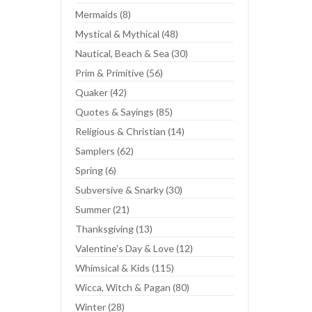
Mermaids (8)
Mystical & Mythical (48)
Nautical, Beach & Sea (30)
Prim & Primitive (56)
Quaker (42)
Quotes & Sayings (85)
Religious & Christian (14)
Samplers (62)
Spring (6)
Subversive & Snarky (30)
Summer (21)
Thanksgiving (13)
Valentine's Day & Love (12)
Whimsical & Kids (115)
Wicca, Witch & Pagan (80)
Winter (28)