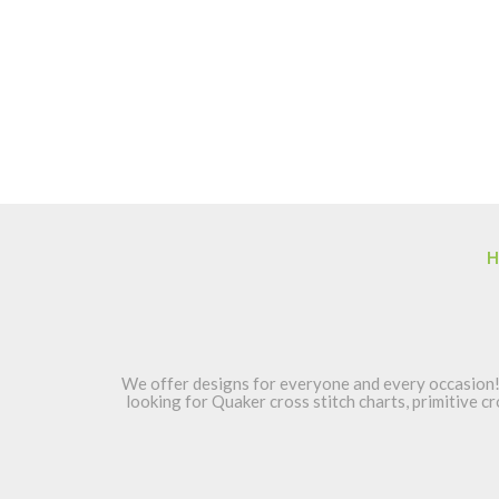
H
We offer designs for everyone and every occasion! 
looking for Quaker cross stitch charts, primitive cr