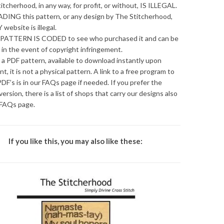
itcherhood, in any way, for profit, or without, IS ILLEGAL.
ING this pattern, or any design by The Stitcherhood,
 website is illegal.
PATTERN IS CODED to see who purchased it and can be
 in the event of copyright infringement.
s a PDF pattern, available to download instantly upon
t, it is not a physical pattern. A link to a free program to
DF’s is in our FAQs page if needed. If you prefer the
version, there is a list of shops that carry our designs also
 FAQs page.
If you like this, you may also like these: