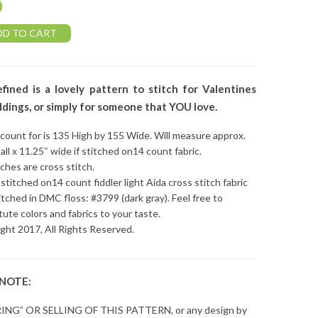
0
DD TO CART
fined is a lovely pattern to stitch for Valentines
dings, or simply for someone that YOU love.
 count for is 135 High by 155 Wide. Will measure approx.
tall x 11.25″ wide if stitched on14 count fabric.
tches are cross stitch.
stitched on14 count fiddler light Aida cross stitch fabric
itched in DMC floss: #3799 (dark gray). Feel free to
tute colors and fabrics to your taste.
ght 2017, All Rights Reserved.
 NOTE:
ING” OR SELLING OF THIS PATTERN, or any design by