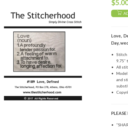
$
5.0
A
Love, De
Day, wed
Stitch
9.75″ 
All sti
Model 
and st
substi
Copyri
PLEASE
“SHAR