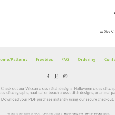
Size C
ome/Patterns
Freebies
FAQ
Ordering
Conta
Check out our Wiccan cross stitch designs, Halloween cross stitch p
oss stitch graphs, nautical or beach cross stitch designs, or animal 
Download your PDF purchase instantly using our secure checkout.
This site is protected by reCAPTCHA. The Google
Privacy Policy
and
Terms of Service
apply.