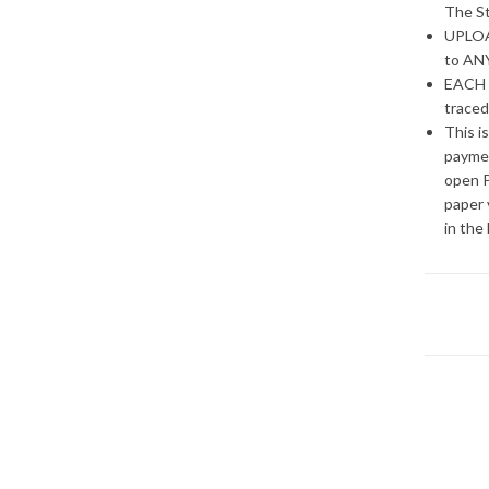
The St
UPLOAD
to ANY
EACH 
traced
This i
paymen
open P
paper 
in the