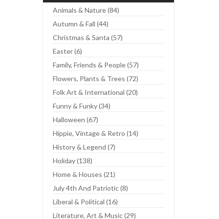
Animals & Nature (84)
Autumn & Fall (44)
Christmas & Santa (57)
Easter (6)
Family, Friends & People (57)
Flowers, Plants & Trees (72)
Folk Art & International (20)
Funny & Funky (34)
Halloween (67)
Hippie, Vintage & Retro (14)
History & Legend (7)
Holiday (138)
Home & Houses (21)
July 4th And Patriotic (8)
Liberal & Political (16)
Literature, Art & Music (29)