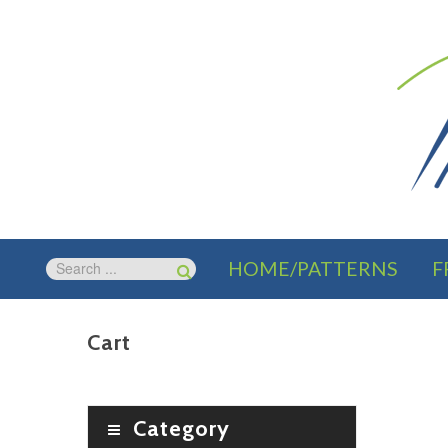
HOME/PATTERNS
F
Cart
Category