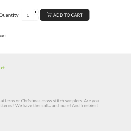
Quantity
ADD TO CART
hart
ct
atterns or Christmas cross stitch samplers. Are you
patterns? We have them all... and more! And freebies!