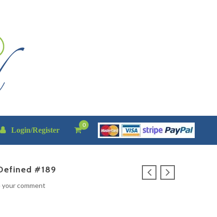
0
Login/Register
Defined #189
e your comment