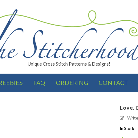
Unique Cross Stitch Patterns & Designs!
REEBIES
FAQ
ORDERING
CONTACT
FINISHES
Love, 
Writ
In Stock