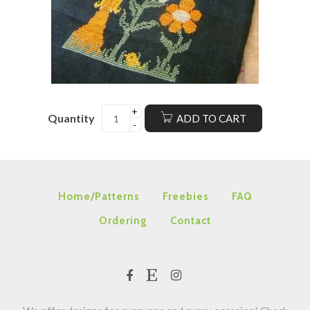
Quantity
ADD TO CART
Home/Patterns
Freebies
FAQ
Ordering
Contact