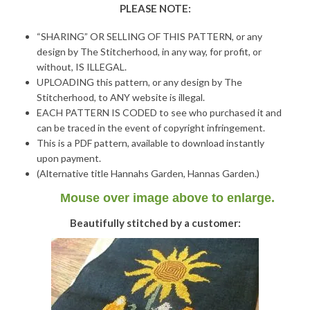
PLEASE NOTE:
“SHARING” OR SELLING OF THIS PATTERN, or any
design by The Stitcherhood, in any way, for profit, or
without, IS ILLEGAL.
UPLOADING this pattern, or any design by The
Stitcherhood, to ANY website is illegal.
EACH PATTERN IS CODED to see who purchased it and
can be traced in the event of copyright infringement.
This is a PDF pattern, available to download instantly
upon payment.
(Alternative title Hannahs Garden, Hannas Garden.)
Mouse over image above to enlarge.
Beautifully stitched by a customer: