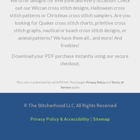
We offer designs for everyone and every occasion! Check
out our Wiccan cross stitch designs, Halloween cross
stitch patterns or Christmas cross stitch samplers. Are you
looking for Quaker cross stitch charts, primitive cross
stitch graphs, nautical or beach cross stitch designs, or
animal patterns? We have them all... and more! And
freebies!
Download your PDF purchase instantly using our secure
checkout.
This site is protected by reCAPTCHA. The Google
Privacy Policy
and
Terms of
Service
apply.
©
The Stitcherhood LLC, All Rights Reserved
|
Privacy Policy & Accessibility
Sitemap