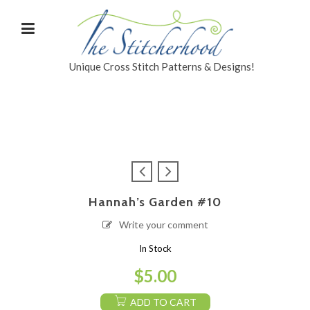
Unique Cross Stitch Patterns & Designs!
Hannah’s Garden #10
Write your comment
In Stock
$
5.00
ADD TO CART