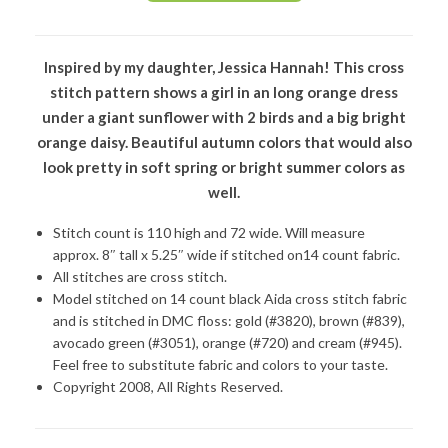
Inspired by my daughter, Jessica Hannah! This cross
stitch pattern shows a girl in an long orange dress
under a giant sunflower with 2 birds and a big bright
orange daisy. Beautiful autumn colors that would also
look pretty in soft spring or bright summer colors as
well.
Stitch count is 110 high and 72 wide. Will measure
approx. 8″ tall x 5.25″ wide if stitched on14 count fabric.
All stitches are cross stitch.
Model stitched on 14 count black Aida cross stitch fabric
and is stitched in DMC floss: gold (#3820), brown (#839),
avocado green (#3051), orange (#720) and cream (#945).
Feel free to substitute fabric and colors to your taste.
Copyright 2008, All Rights Reserved.