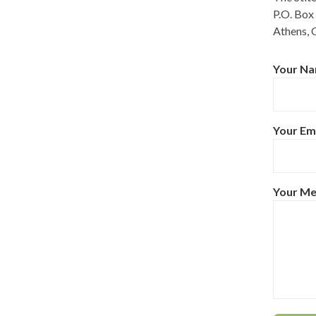
P.O. Box
Athens, 
Your Na
Your Ema
Your M