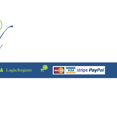
0
Login/Register