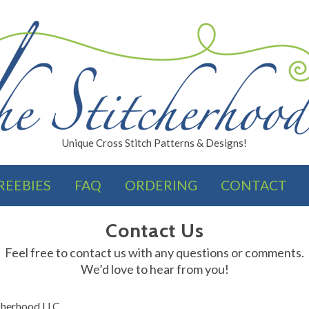
Unique Cross Stitch Patterns & Designs!
REEBIES
FAQ
ORDERING
CONTACT
FINISHES
Contact Us
Feel free to contact us with any questions or comments.
We’d love to hear from you!
cherhood LLC.