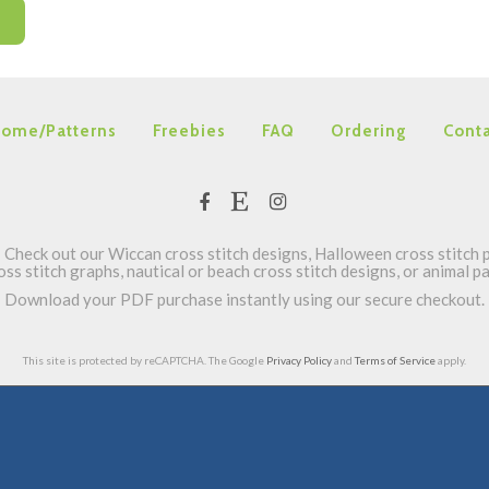
ome/Patterns
Freebies
FAQ
Ordering
Conta
Check out our Wiccan cross stitch designs, Halloween cross stitch p
oss stitch graphs, nautical or beach cross stitch designs, or animal 
Download your PDF purchase instantly using our secure checkout.
This site is protected by reCAPTCHA. The Google
Privacy Policy
and
Terms of Service
apply.