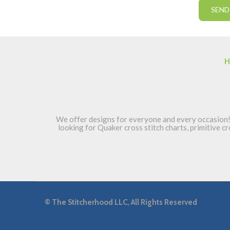
H
We offer designs for everyone and every occasion! 
looking for Quaker cross stitch charts, primitive cr
©
The Stitcherhood LLC, All Rights Reserved