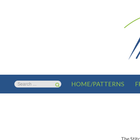
HOME/PATTERNS
F
The Stit