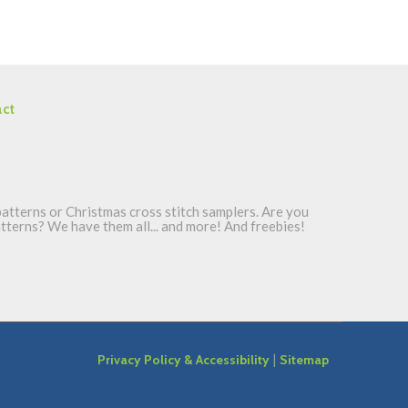
ct
atterns or Christmas cross stitch samplers. Are you
patterns? We have them all... and more! And freebies!
|
Privacy Policy & Accessibility
Sitemap