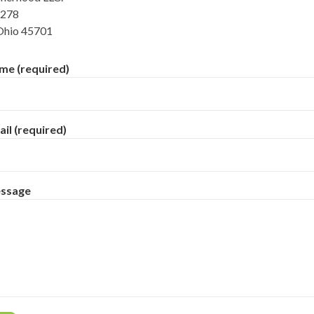
 278
Ohio 45701
me (required)
il (required)
essage