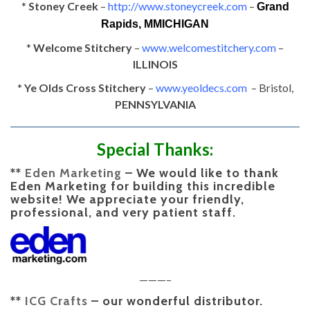
*
Stoney Creek
–
http://www.stoneycreek.com
–
Grand
Rapids, MMICHIGAN
*
Welcome Stitchery
–
www.welcomestitchery.com
–
ILLINOIS
*
Ye Olds Cross Stitchery
–
www.yeoldecs.com
– Bristol,
PENNSYLVANIA
Special Thanks:
**
Eden Marketing
–
We would like to thank
Eden Marketing for building this incredible
website! We appreciate your friendly,
professional, and very patient staff.
———–
**
ICG Crafts
–
our wonderful distributor.