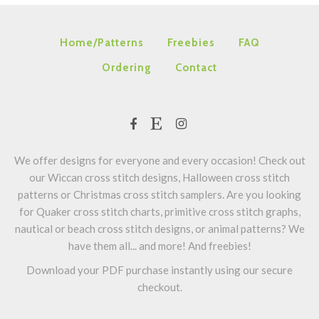
Home/Patterns
Freebies
FAQ
Ordering
Contact
We offer designs for everyone and every occasion! Check out
our Wiccan cross stitch designs, Halloween cross stitch
patterns or Christmas cross stitch samplers. Are you looking
for Quaker cross stitch charts, primitive cross stitch graphs,
nautical or beach cross stitch designs, or animal patterns? We
have them all... and more! And freebies!
Download your PDF purchase instantly using our secure
checkout.