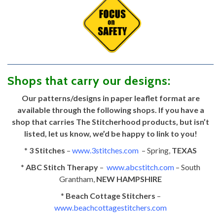
Shops that carry our designs:
Our patterns/designs in paper leaflet format are
available through the following shops. If you have a
shop that carries The Stitcherhood products, but isn’t
listed, let us know, we’d be happy to link to you!
*
3 Stitches
–
www.3stitches.com
– Spring,
TEXAS
*
ABC Stitch Therapy
–
www.abcstitch.com
– South
Grantham,
NEW HAMPSHIRE
*
Beach Cottage Stitchers
–
www.beachcottagestitchers.com