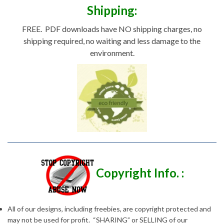
Shipping:
FREE. PDF downloads have NO shipping charges, no
shipping required, no waiting and less damage to the
environment.
Copyright Info. :
All of our designs, including freebies, are copyright protected and
may not be used for profit. “SHARING” or SELLING of our