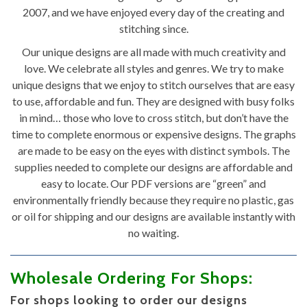
2007, and we have enjoyed every day of the creating and
stitching since.
Our unique designs are all made with much creativity and
love. We celebrate all styles and genres. We try to make
unique designs that we enjoy to stitch ourselves that are easy
to use, affordable and fun. They are designed with busy folks
in mind… those who love to cross stitch, but don’t have the
time to complete enormous or expensive designs. The graphs
are made to be easy on the eyes with distinct symbols. The
supplies needed to complete our designs are affordable and
easy to locate. Our PDF versions are “green” and
environmentally friendly because they require no plastic, gas
or oil for shipping and our designs are available instantly with
no waiting.
Wholesale Ordering For Shops:
For shops looking to order our designs