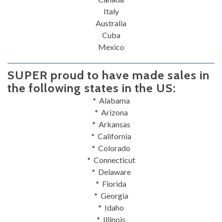
Italy
Australia
Cuba
Mexico
SUPER proud to have made sales in
the following states in the US:
* Alabama
* Arizona
* Arkansas
* California
* Colorado
* Connecticut
* Delaware
* Florida
* Georgia
* Idaho
* Illinois