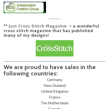
———–
**
Just Cross Stitch Magazine
– a wonderful
cross stitch magazine that has published
many of my designs!
We are proud to have sales in the
following countries:
Germany
New Zealand
United Kingdom
France
The Netherlands
Canada