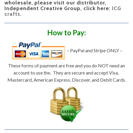
wholesale, please visit our distributor,
Independent Creative Group, click here:
ICG
crafts.
How to Pay:
– PayPal and Stripe ONLY –
These forms of payment are free and you do NOT need an
account to use the. They are secure and accept Visa,
Mastercard, American Express, Discover, and Debit Cards.