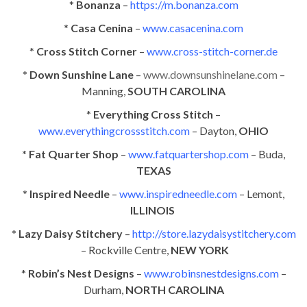
*
Bonanza
–
https://m.bonanza.com
*
Casa Cenina
–
www.casacenina.com
*
Cross Stitch Corner
–
www.cross-stitch-corner.de
*
Down Sunshine Lane
–
www.downsunshinelane.com
–
Manning,
SOUTH CAROLINA
*
Everything Cross Stitch
–
www.everythingcrossstitch.com
– Dayton,
OHIO
* Fat Quarter Shop
–
www.fatquartershop.com
– Buda,
TEXAS
*
Inspired Needle
–
www.inspiredneedle.com
– Lemont,
ILLINOIS
*
Lazy Daisy Stitchery
–
http://store.lazydaisystitchery.com
– Rockville Centre,
NEW YORK
*
Robin’s Nest Designs
–
www.robinsnestdesigns.com
–
Durham,
NORTH CAROLINA