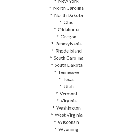
* New York
* North Carolina
* North Dakota
* Ohio
* Oklahoma
* Oregon
* Pennsylvania
* Rhode Island
* South Carolina
* South Dakota
* Tennessee
* Texas
* Utah
* Vermont
* Virginia
* Washington
* West Virginia
* Wisconsin
* Wyoming