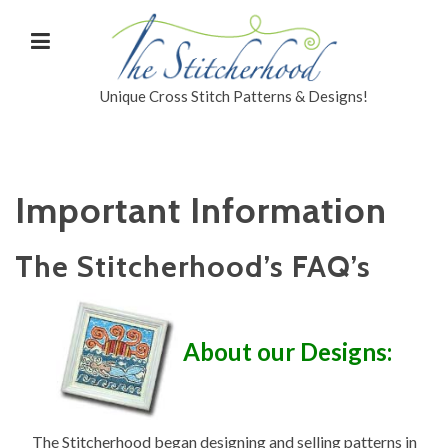
Unique Cross Stitch Patterns & Designs!
Important Information
The Stitcherhood’s FAQ’s
About our Designs:
The Stitcherhood began designing and selling patterns in