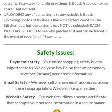
patterns, in any way, for profit or without, is illegal. Freebies may be
shared, but not sold.
UPLOADING any of our patterns to any website is illegal.
(uploading photos of finishes is fine with pattern credit to The
Stitcherhood, but the patterns may NOT be uploaded). EACH
PATTERN IS CODED to see who purchased it and can be traced in
the event of copyright infringement.
Safety Issues:
Payment safety
– Your online shopping safety is very
important to us. We only use Pay Pal so that we personally
never see (or save) your credit information.
Email Safety
– We never sell or share email addresses, or use
them inappropriately. We don’t like spam either!
Website Safety
– Our website utilizes a secure certificate
that encrypts your personal information in a secure manor.