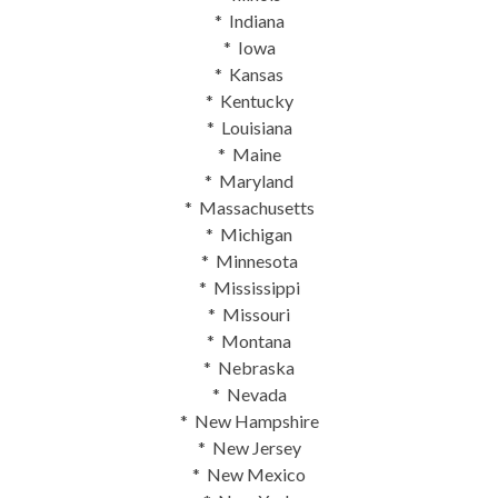
* Indiana
* Iowa
* Kansas
* Kentucky
* Louisiana
* Maine
* Maryland
* Massachusetts
* Michigan
* Minnesota
* Mississippi
* Missouri
* Montana
* Nebraska
* Nevada
* New Hampshire
* New Jersey
* New Mexico