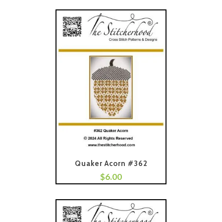
Quaker Acorn #362
$
6.00
Add To Cart