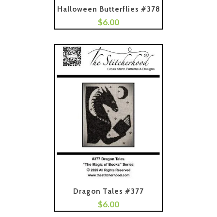
Halloween Butterflies #378
$
6.00
Add To Cart
Dragon Tales #377
$
6.00
Add To Cart