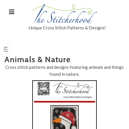
Unique Cross Stitch Patterns & Designs!
Animals & Nature
Cross stitch patterns and designs featuring animals and things
found in nature.