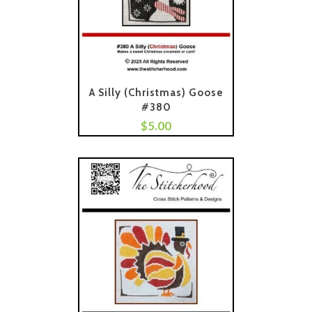
A Silly (Christmas) Goose
#380
$
5.00
Add To Cart