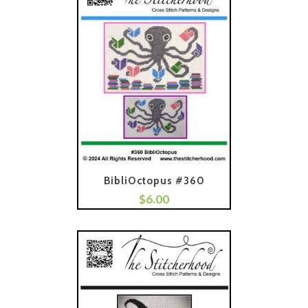
BibliOctopus #360
$
6.00
Add To Cart