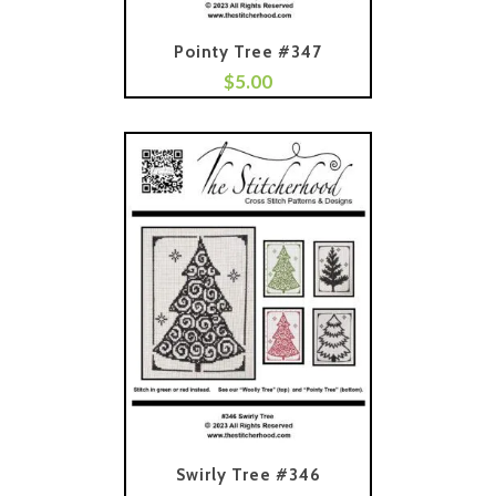
Pointy Tree #347
$
5.00
Add To Cart
Swirly Tree #346