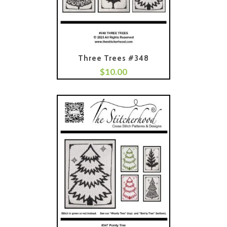
Three Trees #348
$
10.00
Add To Cart