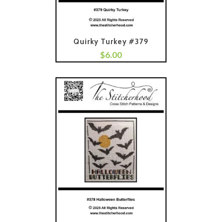
Quirky Turkey #379
$
6.00
Add To Cart