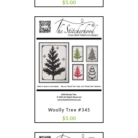
$
5.00
Add To Cart
Woolly Tree #345
$
5.00
Add To Cart