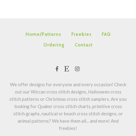
Home/Patterns
Freebies
FAQ
Ordering
Contact
We offer designs for everyone and every occasion! Check
out our Wiccan cross stitch designs, Halloween cross
stitch patterns or Christmas cross stitch samplers. Are you
looking for Quaker cross stitch charts, primitive cross
stitch graphs, nautical or beach cross stitch designs, or
animal patterns? We have them all... and more! And
freebies!