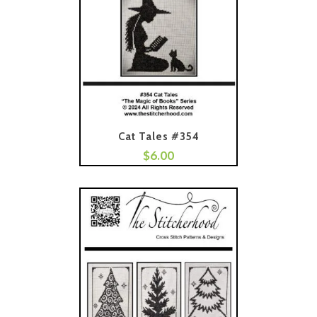
Cat Tales #354
$
6.00
Add To Cart