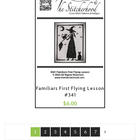
Familiars First Flying Lesson
#341
$
6.00
Add To Cart
1
2
3
4
5
6
7