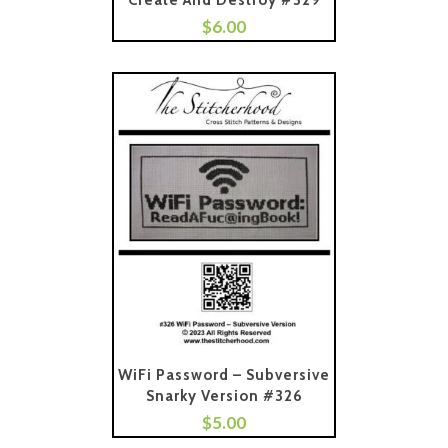
Create And Destroy #329
$
6.00
Add To Cart
WiFi Password – Subversive
Snarky Version #326
$
5.00
Add To Cart