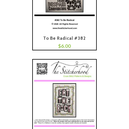
To Be Radical #382
$
6.00
Add To Cart