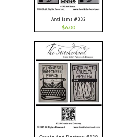
Anti Isms #332
$
6.00
Add To Cart