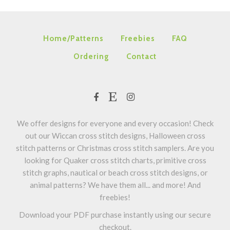
Home/Patterns
Freebies
FAQ
Ordering
Contact
We offer designs for everyone and every occasion! Check
out our Wiccan cross stitch designs, Halloween cross
stitch patterns or Christmas cross stitch samplers. Are you
looking for Quaker cross stitch charts, primitive cross
stitch graphs, nautical or beach cross stitch designs, or
animal patterns? We have them all... and more! And
freebies!
Download your PDF purchase instantly using our secure
checkout.