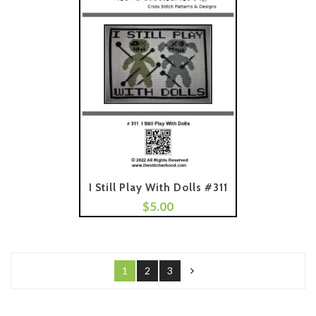
I Still Play With Dolls #311
$
5.00
Add To Cart
1
2
3