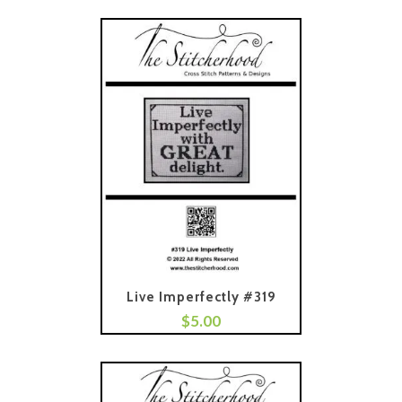
Live Imperfectly #319
$
5.00
Add To Cart