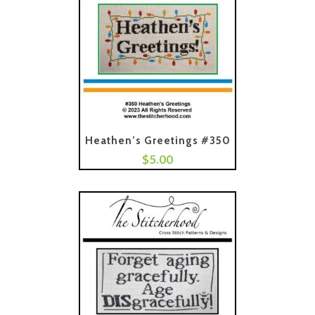
Heathen’s Greetings #350
$
5.00
Add To Cart