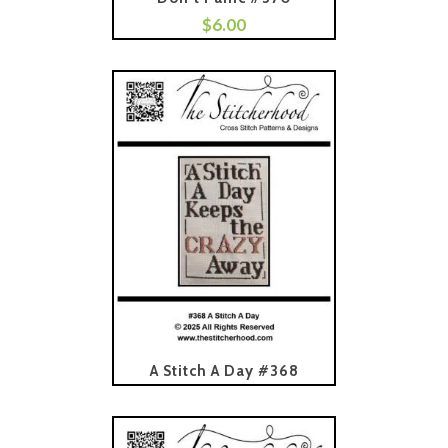
$
6.00
Add To Cart
Read More
A Stitch A Day #368