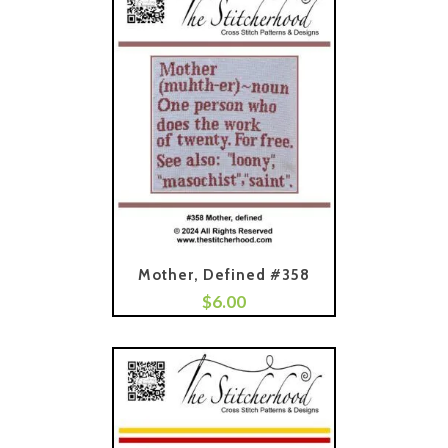
Mother, Defined #358
$
6.00
Add To Cart