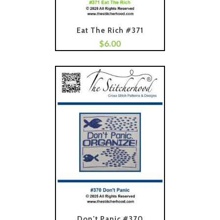
Eat The Rich #371
$
6.00
Add To Cart
Don’t Panic #370