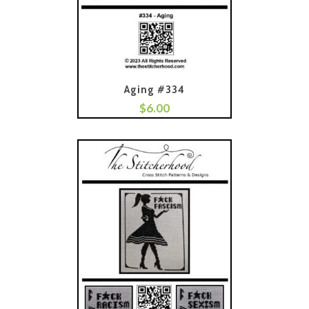
Aging #334
$
6.00
Add To Cart