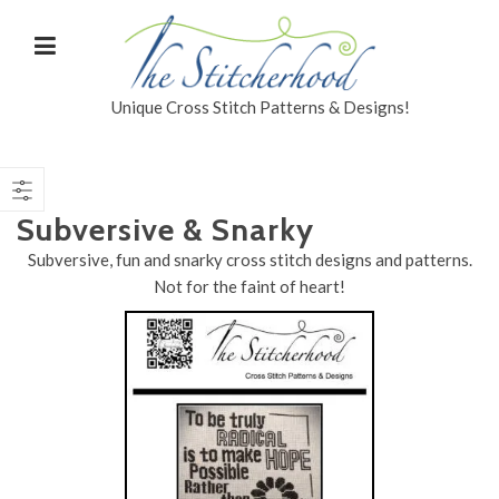
Unique Cross Stitch Patterns & Designs!
Subversive & Snarky
Subversive, fun and snarky cross stitch designs and patterns.
Not for the faint of heart!