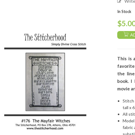
Writ
In Stock
$
5.0
A
This is 
favorit
the lin
book. I
movie an
Stitch
tall x 
All sti
Model 
fabric
substi