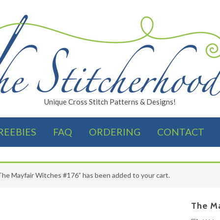
Unique Cross Stitch Patterns & Designs!
REEBIES
FAQ
ORDERING
CONTACT
FINISHES
The Mayfair Witches #176” has been added to your cart.
The Ma