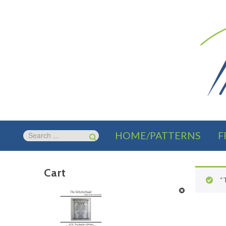
HOME/PATTERNS
F
Cart
“