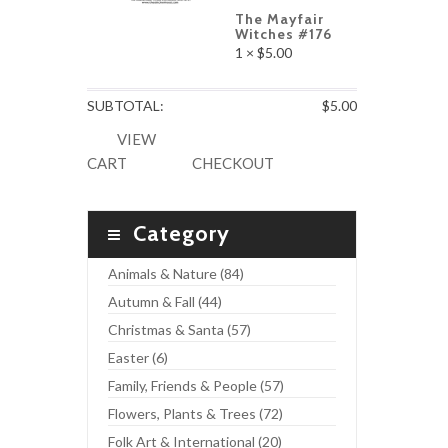
The Mayfair
Witches #176
1 ×
$
5.00
SUBTOTAL:
$
5.00
VIEW
CART
CHECKOUT
Category
Animals & Nature (84)
Autumn & Fall (44)
Christmas & Santa (57)
Easter (6)
Family, Friends & People (57)
Flowers, Plants & Trees (72)
Folk Art & International (20)