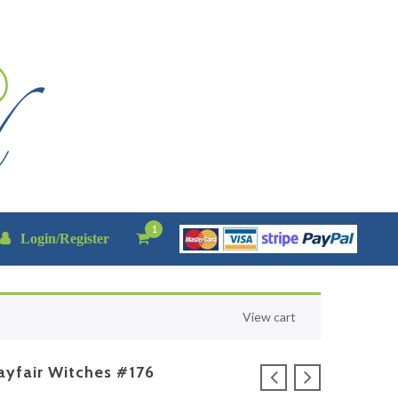
1
Login/Register
View cart
yfair Witches #176