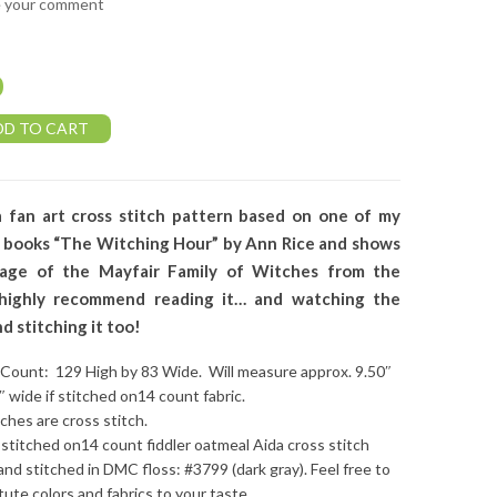
e your comment
0
DD TO CART
a fan art cross stitch pattern based on one of my
e books “The Witching Hour” by Ann Rice and shows
eage of the Mayfair Family of Witches from the
 highly recommend reading it… and watching the
d stitching it too!
 Count: 129 High by 83 Wide. Will measure approx. 9.50″
6″ wide if stitched on14 count fabric.
tches are cross stitch.
stitched on14 count fiddler oatmeal Aida cross stitch
 and stitched in DMC floss: #3799 (dark gray). Feel free to
tute colors and fabrics to your taste.