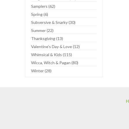
Samplers (62)
Spring (6)
Subversive & Snarky (30)
Summer (22)
Thanksgiving (13)
Valentine's Day & Love (12)
Whimsical & Kids (115)
Wicca, Witch & Pagan (80)
Winter (28)
H