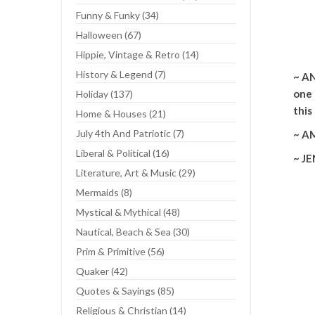
Funny & Funky (34)
Halloween (67)
Mou
Hippie, Vintage & Retro (14)
History & Legend (7)
~ AN
one 
Holiday (137)
this
Home & Houses (21)
July 4th And Patriotic (7)
~ AM
Liberal & Political (16)
~ JE
Literature, Art & Music (29)
Mermaids (8)
Mystical & Mythical (48)
Nautical, Beach & Sea (30)
Prim & Primitive (56)
Quaker (42)
Quotes & Sayings (85)
Religious & Christian (14)