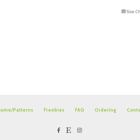
Size C
ome/Patterns
Freebies
FAQ
Ordering
Conta