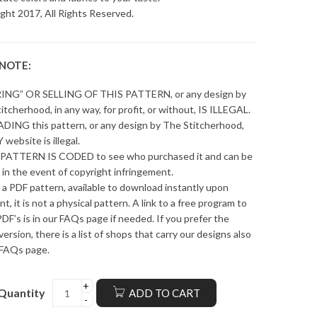
ght 2017, All Rights Reserved.
 NOTE:
ING” OR SELLING OF THIS PATTERN, or any design by
itcherhood, in any way, for profit, or without, IS ILLEGAL.
ING this pattern, or any design by The Stitcherhood,
 website is illegal.
PATTERN IS CODED to see who purchased it and can be
 in the event of copyright infringement.
s a PDF pattern, available to download instantly upon
t, it is not a physical pattern. A link to a free program to
DF’s is in our FAQs page if needed. If you prefer the
version, there is a list of shops that carry our designs also
 FAQs page.
Quantity
ADD TO CART