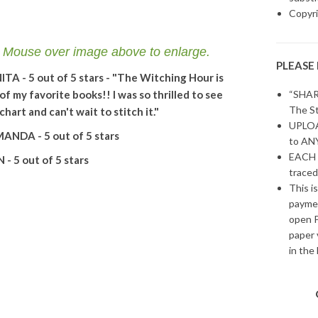
Copyri
se over image above to enlarge.
PLEASE
ITA - 5 out of 5 stars - "The Witching Hour is
of my favorite books!! I was so thrilled to see
“SHAR
The St
 chart and can't wait to stitch it."
UPLOAD
ANDA - 5 out of 5 stars
to ANY
EACH 
N - 5 out of 5 stars
traced
This i
paymen
open P
paper 
in the