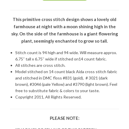
This primitive cross stitch design shows a lovely old
farmhouse at night with a moon shining high in the
sky. On the side of the farmhouse is a giant flowering
plant, seemingly enchanted to grow so tall.
Stitch count is 94 high and 94 wide. Will measure approx.
6.75″ tall x 6.75″ wide if stitched on14 count fabric.
All stitches are cross stitch.
Model stitched on 14 count black Aida cross stitch fabric
and stitched in DMC floss #831 (gold), # 3021 (dark
brown), #3046 (pale Yellow) and #3790 (light brown). Feel
free to substitute fabric & colors to your taste.
Copyright 2011, All Rights Reserved.
PLEASE NOTE: