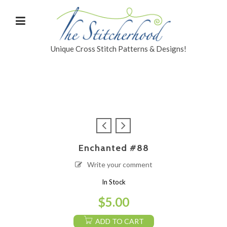
Unique Cross Stitch Patterns & Designs!
Enchanted #88
Write your comment
In Stock
$
5.00
ADD TO CART