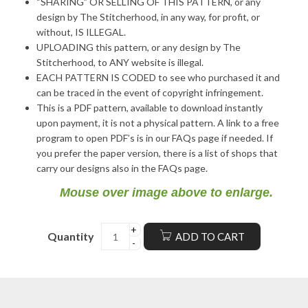
“SHARING” OR SELLING OF THIS PATTERN, or any
design by The Stitcherhood, in any way, for profit, or
without, IS ILLEGAL.
UPLOADING this pattern, or any design by The
Stitcherhood, to ANY website is illegal.
EACH PATTERN IS CODED to see who purchased it and
can be traced in the event of copyright infringement.
This is a PDF pattern, available to download instantly
upon payment, it is not a physical pattern. A link to a free
program to open PDF’s is in our FAQs page if needed. If
you prefer the paper version, there is a list of shops that
carry our designs also in the FAQs page.
Mouse over image above to enlarge.
Quantity
ADD TO CART