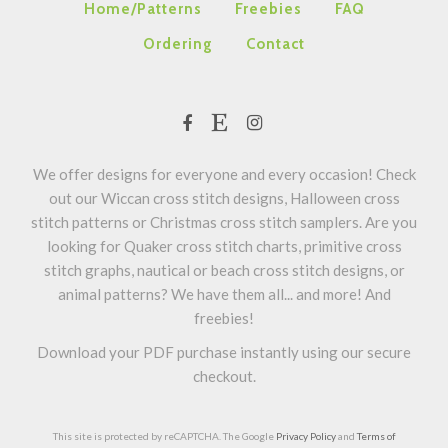
Home/Patterns
Freebies
FAQ
Ordering
Contact
We offer designs for everyone and every occasion! Check
out our Wiccan cross stitch designs, Halloween cross
stitch patterns or Christmas cross stitch samplers. Are you
looking for Quaker cross stitch charts, primitive cross
stitch graphs, nautical or beach cross stitch designs, or
animal patterns? We have them all... and more! And
freebies!
Download your PDF purchase instantly using our secure
checkout.
This site is protected by reCAPTCHA. The Google
Privacy Policy
and
Terms of