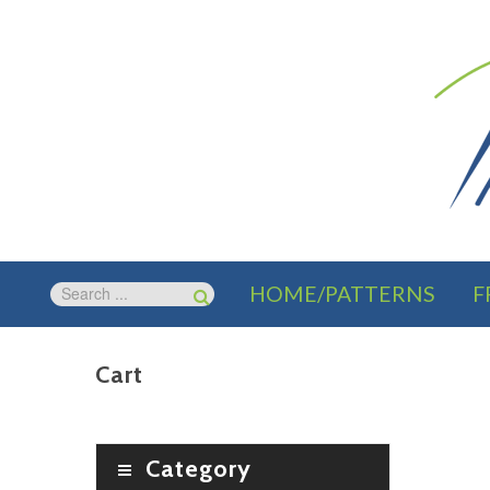
HOME/PATTERNS
F
Cart
Category