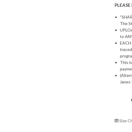
PLEASE
“SHAR
The St
UPLOAD
to ANY
EACH 
traced
progra
This i
payme
(Alter
Janes 
Size C