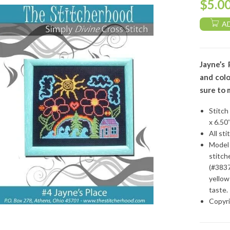
$
5.0
A
Jayne’s 
and col
sure to 
Stitch
x 6.50
All sti
Model 
stitch
(#3837
yellow
taste.
Copyri