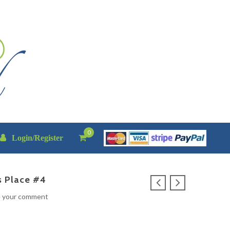
0
Login/Register
s Place #4
e your comment