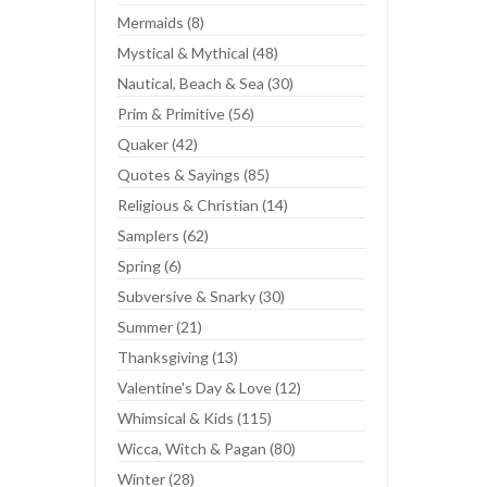
Mermaids (8)
Mystical & Mythical (48)
Nautical, Beach & Sea (30)
Prim & Primitive (56)
Quaker (42)
Quotes & Sayings (85)
Religious & Christian (14)
Samplers (62)
Spring (6)
Subversive & Snarky (30)
Summer (21)
Thanksgiving (13)
Valentine's Day & Love (12)
Whimsical & Kids (115)
Wicca, Witch & Pagan (80)
Winter (28)