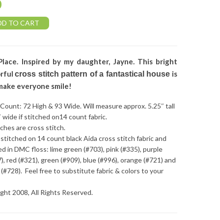
0
DD TO CART
Place. Inspired by my daughter, Jayne. This bright
orful
is
cross stitch pattern of a fantastical house
make everyone smile!
 Count: 72 High & 93 Wide. Will measure approx. 5.25″ tall
″ wide if stitched on14 count fabric.
tches are cross stitch.
stitched on 14 count black Aida cross stitch fabric and
ed in DMC floss: lime green (#703), pink (#335), purple
), red (#321), green (#909), blue (#996), orange (#721) and
 (#728). Feel free to substitute fabric & colors to your
ght 2008, All Rights Reserved.