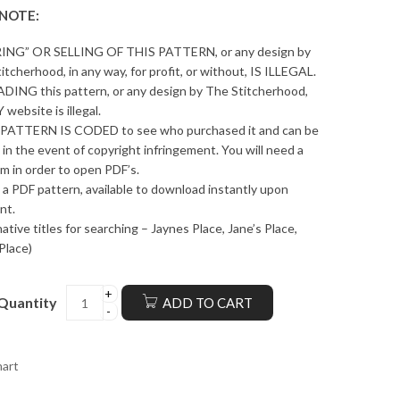
 NOTE:
ING” OR SELLING OF THIS PATTERN, or any design by
itcherhood, in any way, for profit, or without, IS ILLEGAL.
ING this pattern, or any design by The Stitcherhood,
 website is illegal.
PATTERN IS CODED to see who purchased it and can be
 in the event of copyright infringement. You will need a
m in order to open PDF’s.
s a PDF pattern, available to download instantly upon
nt.
native titles for searching – Jaynes Place, Jane’s Place,
Place)
Quantity
ADD TO CART
hart