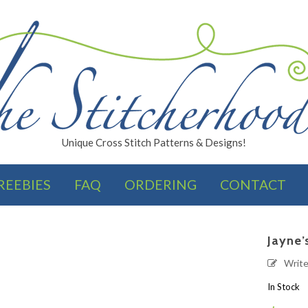
Unique Cross Stitch Patterns & Designs!
REEBIES
FAQ
ORDERING
CONTACT
FINISHES
Jayne’
Writ
In Stock