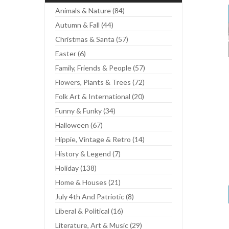
Animals & Nature (84)
Autumn & Fall (44)
Christmas & Santa (57)
Easter (6)
Family, Friends & People (57)
Flowers, Plants & Trees (72)
Folk Art & International (20)
Funny & Funky (34)
Halloween (67)
Hippie, Vintage & Retro (14)
History & Legend (7)
Holiday (138)
Home & Houses (21)
July 4th And Patriotic (8)
Liberal & Political (16)
Literature, Art & Music (29)