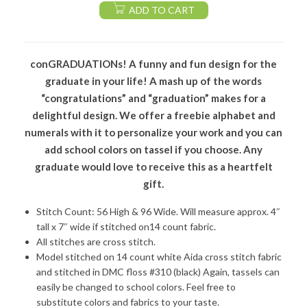
ADD TO CART
conGRADUATIONs! A funny and fun design for the
graduate in your life! A mash up of the words
“congratulations” and “graduation” makes for a
delightful design. We offer a freebie alphabet and
numerals with it to personalize your work and you can
add school colors on tassel if you choose. Any
graduate would love to receive this as a heartfelt
gift.
Stitch Count: 56 High & 96 Wide. Will measure approx. 4″
tall x 7″ wide if stitched on14 count fabric.
All stitches are cross stitch.
Model stitched on 14 count white Aida cross stitch fabric
and stitched in DMC floss #310 (black) Again, tassels can
easily be changed to school colors. Feel free to
substitute colors and fabrics to your taste.