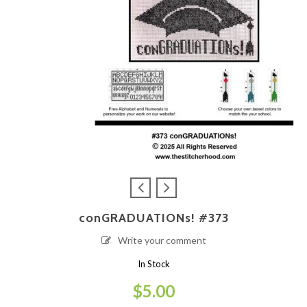
conGRADUATIONs! #373
Write your comment
In Stock
$
5.00