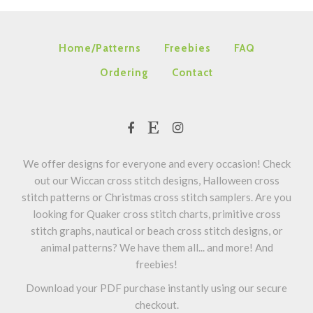
Home/Patterns
Freebies
FAQ
Ordering
Contact
We offer designs for everyone and every occasion! Check
out our Wiccan cross stitch designs, Halloween cross
stitch patterns or Christmas cross stitch samplers. Are you
looking for Quaker cross stitch charts, primitive cross
stitch graphs, nautical or beach cross stitch designs, or
animal patterns? We have them all... and more! And
freebies!
Download your PDF purchase instantly using our secure
checkout.