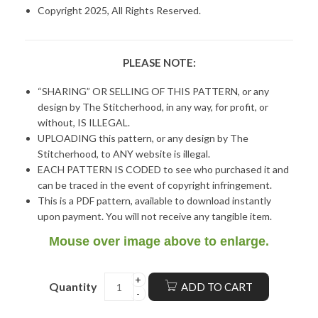
Copyright 2025, All Rights Reserved.
PLEASE NOTE:
“SHARING” OR SELLING OF THIS PATTERN, or any
design by The Stitcherhood, in any way, for profit, or
without, IS ILLEGAL.
UPLOADING this pattern, or any design by The
Stitcherhood, to ANY website is illegal.
EACH PATTERN IS CODED to see who purchased it and
can be traced in the event of copyright infringement.
This is a PDF pattern, available to download instantly
upon payment. You will not receive any tangible item.
Mouse over image above to enlarge.
Quantity
ADD TO CART