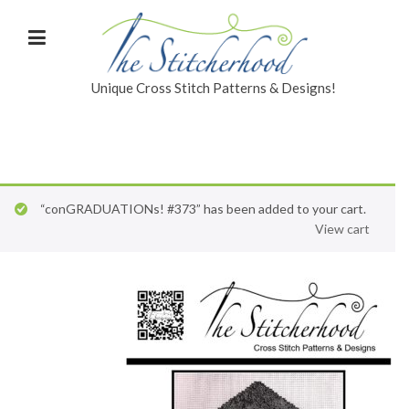
Unique Cross Stitch Patterns & Designs!
“conGRADUATIONs! #373” has been added to your cart.
View cart