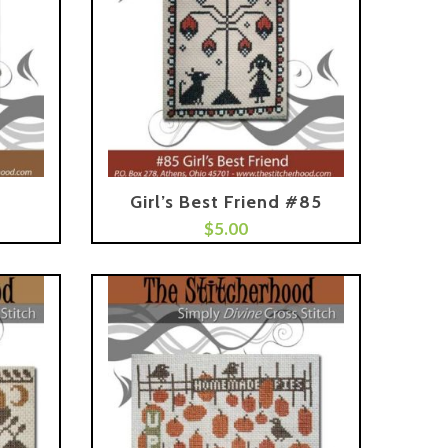
Girl’s Best Friend #85
Add To Cart
$
5.00