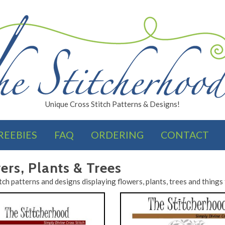
Unique Cross Stitch Patterns & Designs!
REEBIES
FAQ
ORDERING
CONTACT
FINISHES
ers, Plants & Trees
tch patterns and designs displaying flowers, plants, trees and things 