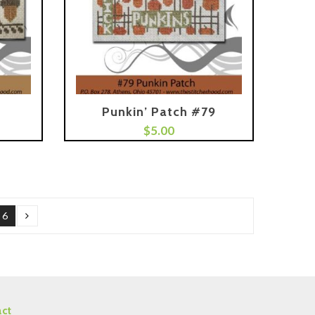
Punkin’ Patch #79
Add To Cart
$
5.00
6
ct