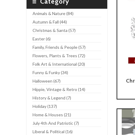
Category
Animals & Nature (84)
Autumn & Fall (44)
Christmas & Santa (57)
Easter (6)
Family, Friends & People (57)
Flowers, Plants & Trees (72)
Folk Art & International (20)
Funny & Funky (34)
Chr
Halloween (67)
Hippie, Vintage & Retro (14)
Add To Cart
History & Legend (7)
Holiday (137)
Home & Houses (21)
July 4th And Patriotic (7)
Liberal & Political (16)