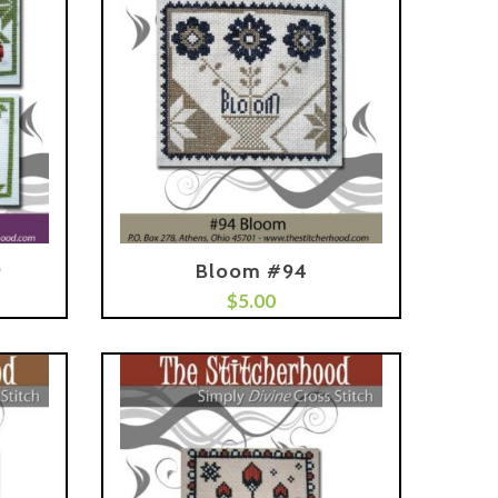
9
Bloom #94
Add To Cart
$
5.00