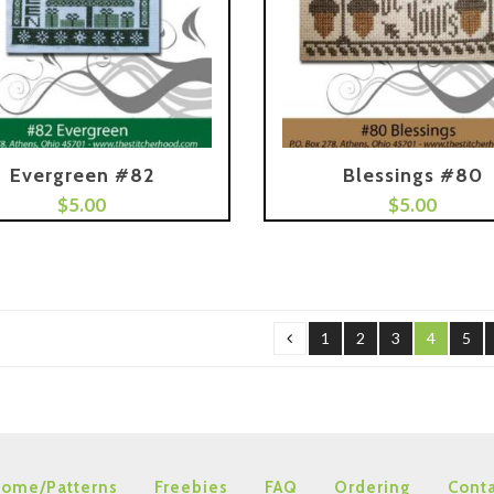
Evergreen #82
Blessings #80
$
5.00
Add To Cart
$
5.00
1
2
3
4
5
ome/Patterns
Freebies
FAQ
Ordering
Conta