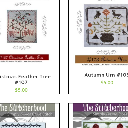
Autumn Urn #10
istmas Feather Tree
#107
Add To Cart
$
5.00
$
5.00