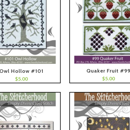
Quaker Fruit #9
Owl Hollow #101
Add To Cart
$
5.00
$
5.00