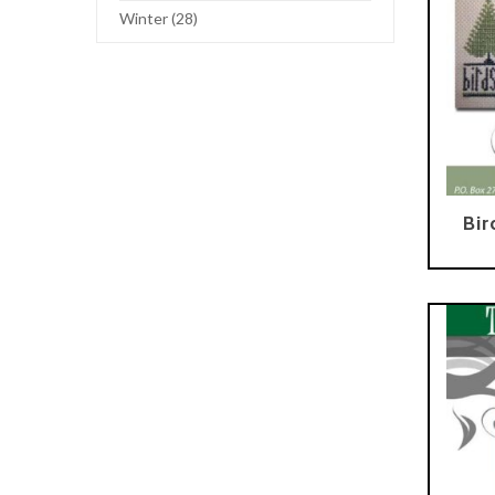
Winter (28)
Bir
Add To Cart