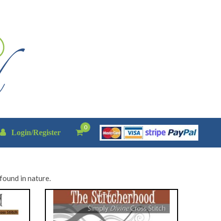
0
Login/Register
found in nature.