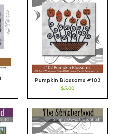
3
Pumpkin Blossoms #102
Add To Cart
$
5.00