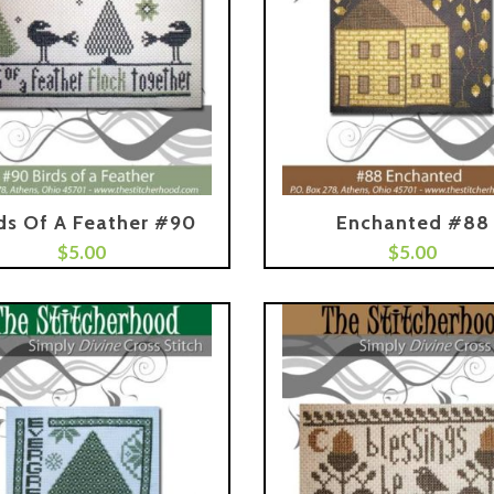
ds Of A Feather #90
Enchanted #88
$
5.00
Add To Cart
$
5.00