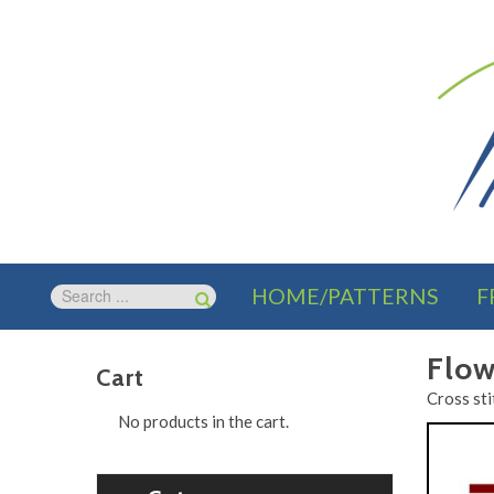
HOME/PATTERNS
F
Flow
Cart
Cross sti
No products in the cart.