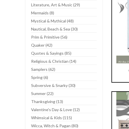
Literature, Art & Music (29)
Mermaids (8)
Mystical & Mythical (48)
Nautical, Beach & Sea (30)
Prim & Primitive (56)
Quaker (42)
Quotes & Sayings (85)
Religious & Christian (14)
Samplers (62)
Spring (6)
Add To Cart
Subversive & Snarky (30)
Summer (22)
Thanksgiving (13)
Valentine's Day & Love (12)
Whimsical & Kids (115)
Wicca, Witch & Pagan (80)