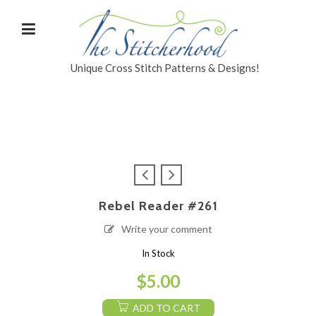
Unique Cross Stitch Patterns & Designs!
Rebel Reader #261
Write your comment
In Stock
$
5.00
ADD TO CART