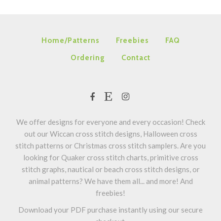
Home/Patterns
Freebies
FAQ
Ordering
Contact
We offer designs for everyone and every occasion! Check
out our Wiccan cross stitch designs, Halloween cross
stitch patterns or Christmas cross stitch samplers. Are you
looking for Quaker cross stitch charts, primitive cross
stitch graphs, nautical or beach cross stitch designs, or
animal patterns? We have them all... and more! And
freebies!
Download your PDF purchase instantly using our secure