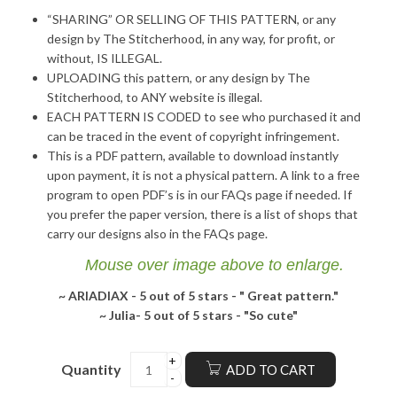
“SHARING” OR SELLING OF THIS PATTERN, or any
design by The Stitcherhood, in any way, for profit, or
without, IS ILLEGAL.
UPLOADING this pattern, or any design by The
Stitcherhood, to ANY website is illegal.
EACH PATTERN IS CODED to see who purchased it and
can be traced in the event of copyright infringement.
This is a PDF pattern, available to download instantly
upon payment, it is not a physical pattern. A link to a free
program to open PDF’s is in our FAQs page if needed. If
you prefer the paper version, there is a list of shops that
carry our designs also in the FAQs page.
Mouse over image above to enlarge.
~ ARIADIAX -
5 out of 5 stars - "
Great pattern."
~ Julia-
5 out of 5 stars - "
So cute"
Quantity
ADD TO CART