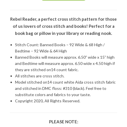
Rebel Reader, a perfect cross stitch pattern for those
of us lovers of cross stitch and books! Perfect for a
book bag or pillow in your library or reading nook.
Stitch Count: Banned Books – 92 Wide & 68 High /
Bedtime – 92 Wide & 64 High
Banned Books will measure approx. 6.50” wide x 15” high
and Bedtime will measure approx. 6.50 wide x 4.50 high if
they are stitched on14 count fabric.
All stitches are cross stitch.
Model stitched on14 count white Aida cross stitch fabric
and stitched in DMC floss: #310 (black). Feel free to
substitute colors and fabrics to your taste.
Copyright 2020, All Rights Reserved.
PLEASE NOTE: