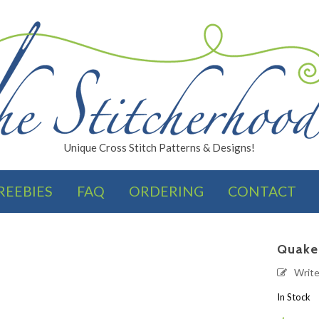
Unique Cross Stitch Patterns & Designs!
REEBIES
FAQ
ORDERING
CONTACT
FINISHES
Quake
Writ
In Stock