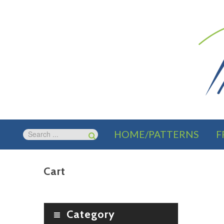
HOME/PATTERNS
F
Cart
Category