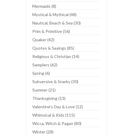
Mermaids (8)
Mystical & Mythical (48)
Nautical, Beach & Sea (30)
Prim & Primitive (56)
Quaker (42)
Quotes & Sayings (85)
Religious & Christian (14)
Samplers (62)
Spring (6)
Subversive & Snarky (30)
Summer (21)
Thanksgiving (13)
Valentine's Day & Love (12)
Whimsical & Kids (115)
Wicca, Witch & Pagan (80)
Winter (28)