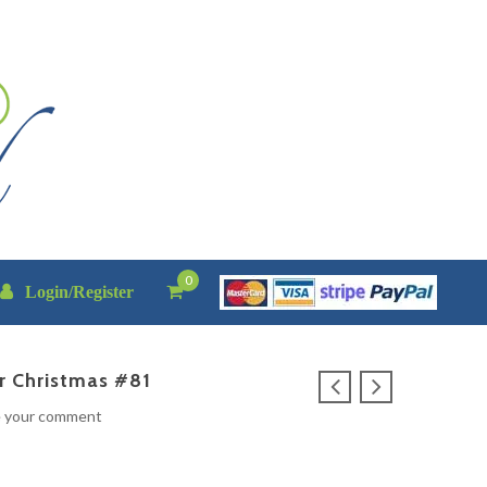
0
Login/Register
r Christmas #81
e your comment