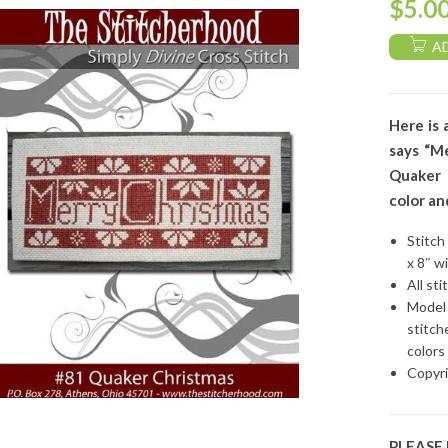
$
5.0
A
Here is 
says “Me
Quaker 
color an
Stitch
x 8″ w
All sti
Model 
stitch
colors
Copyri
PLEASE