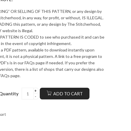
ING” OR SELLING OF THIS PATTERN, or any design by
itcherhood, in any way, for profit, or without, IS ILLEGAL.
ING this pattern, or any design by The Stitcherhood,
 website is illegal.
PATTERN IS CODED to see who purchased it and can be
 in the event of copyright infringement.
s a PDF pattern, available to download instantly upon
t, it is not a physical pattern. A link to a free program to
DF’s is in our FAQs page if needed. If you prefer the
version, there is a list of shops that carry our designs also
 FAQs page.
Quantity
ADD TO CART
hart