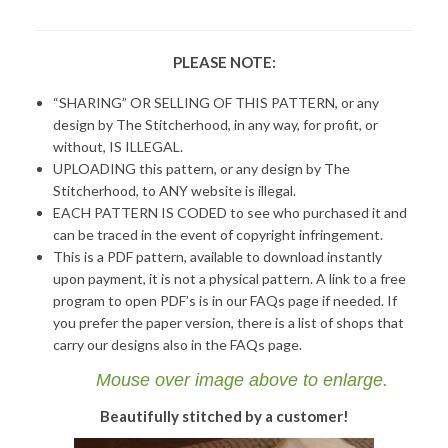
PLEASE NOTE:
“SHARING” OR SELLING OF THIS PATTERN, or any
design by The Stitcherhood, in any way, for profit, or
without, IS ILLEGAL.
UPLOADING this pattern, or any design by The
Stitcherhood, to ANY website is illegal.
EACH PATTERN IS CODED to see who purchased it and
can be traced in the event of copyright infringement.
This is a PDF pattern, available to download instantly
upon payment, it is not a physical pattern. A link to a free
program to open PDF’s is in our FAQs page if needed. If
you prefer the paper version, there is a list of shops that
carry our designs also in the FAQs page.
Mouse over image above to enlarge.
Beautifully stitched by a customer!