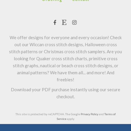
We offer designs for everyone and every occasion! Check
out our Wiccan cross stitch designs, Halloween cross
stitch patterns or Christmas cross stitch samplers. Are you
looking for Quaker cross stitch charts, primitive cross
stitch graphs, nautical or beach cross stitch designs, or
animal patterns? We have them all... and more! And
freebies!
Download your PDF purchase instantly using our secure
checkout.
This site is protected by reCAPTCHA. The Google
Privacy Policy
and
Terms of
Service
apply.