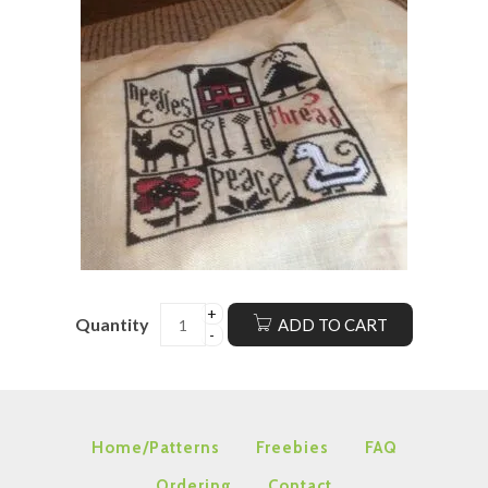
Quantity
ADD TO CART
Home/Patterns
Freebies
FAQ
Ordering
Contact