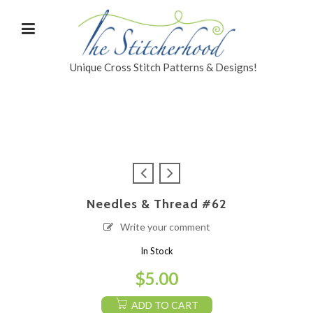
Unique Cross Stitch Patterns & Designs!
Needles & Thread #62
Write your comment
In Stock
$
5.00
ADD TO CART