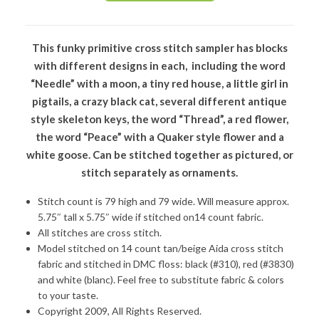
This funky primitive cross stitch sampler has blocks
with different designs in each, including the word
“Needle” with a moon, a tiny red house, a little girl in
pigtails, a crazy black cat, several different antique
style skeleton keys, the word “Thread”, a red flower,
the word “Peace” with a Quaker style flower and a
white goose. Can be stitched together as pictured, or
stitch separately as ornaments.
Stitch count is 79 high and 79 wide. Will measure approx.
5.75″ tall x 5.75″ wide if stitched on14 count fabric.
All stitches are cross stitch.
Model stitched on 14 count tan/beige Aida cross stitch
fabric and stitched in DMC floss: black (#310), red (#3830)
and white (blanc). Feel free to substitute fabric & colors
to your taste.
Copyright 2009, All Rights Reserved.