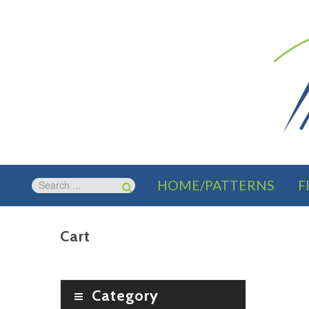
HOME/PATTERNS
F
Cart
Category