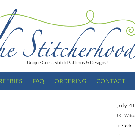
Unique Cross Stitch Patterns & Designs!
REEBIES
FAQ
ORDERING
CONTACT
FINISHES
July 4
Writ
In Stock