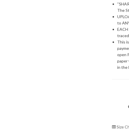
“SHAR
The St
UPLOAD
to ANY
EACH 
traced
This i
paymen
open P
paper 
in the
Size C