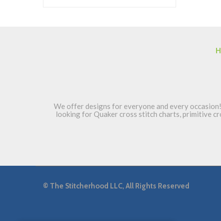
H
We offer designs for everyone and every occasion! 
looking for Quaker cross stitch charts, primitive cr
©
The Stitcherhood LLC, All Rights Reserved