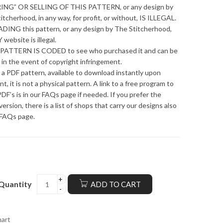
ING” OR SELLING OF THIS PATTERN, or any design by
itcherhood, in any way, for profit, or without, IS ILLEGAL.
ING this pattern, or any design by The Stitcherhood,
 website is illegal.
PATTERN IS CODED to see who purchased it and can be
 in the event of copyright infringement.
s a PDF pattern, available to download instantly upon
t, it is not a physical pattern. A link to a free program to
DF’s is in our FAQs page if needed. If you prefer the
version, there is a list of shops that carry our designs also
 FAQs page.
Quantity
ADD TO CART
hart