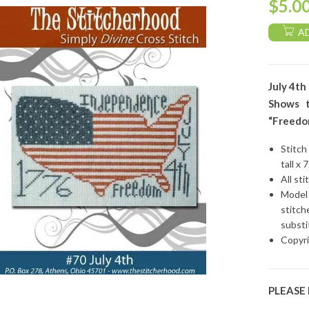
$
5.0
A
July 4th
Shows t
“Freedom
Stitch
tall x 
All sti
Model 
stitch
substi
Copyri
PLEASE