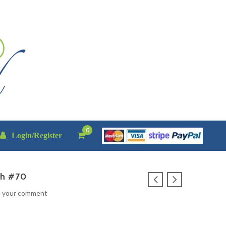
0
Login/Register
th #70
e your comment