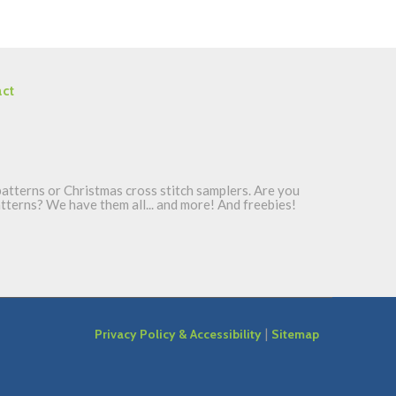
ct
atterns or Christmas cross stitch samplers. Are you
patterns? We have them all... and more! And freebies!
|
Privacy Policy & Accessibility
Sitemap