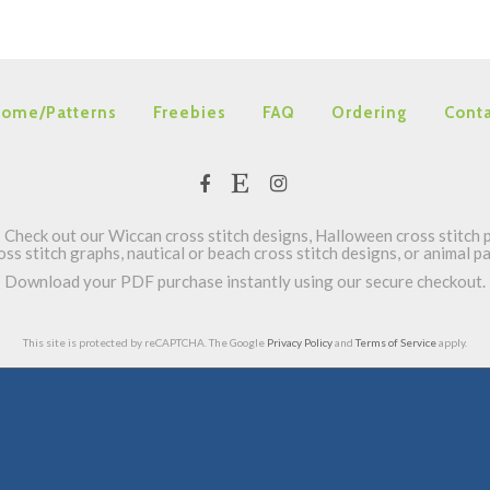
ome/Patterns
Freebies
FAQ
Ordering
Conta
Check out our Wiccan cross stitch designs, Halloween cross stitch p
oss stitch graphs, nautical or beach cross stitch designs, or animal 
Download your PDF purchase instantly using our secure checkout.
This site is protected by reCAPTCHA. The Google
Privacy Policy
and
Terms of Service
apply.