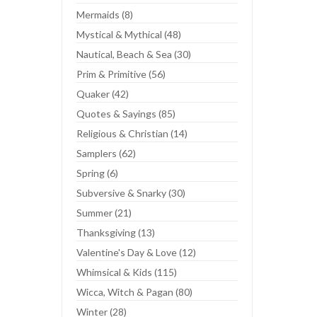
Mermaids (8)
Mystical & Mythical (48)
Nautical, Beach & Sea (30)
Prim & Primitive (56)
Quaker (42)
Quotes & Sayings (85)
Religious & Christian (14)
Samplers (62)
Spring (6)
Subversive & Snarky (30)
Summer (21)
Thanksgiving (13)
Valentine's Day & Love (12)
Whimsical & Kids (115)
Wicca, Witch & Pagan (80)
Winter (28)