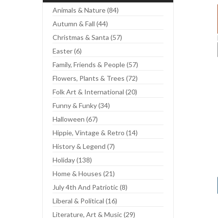
Animals & Nature (84)
Autumn & Fall (44)
Christmas & Santa (57)
Easter (6)
Family, Friends & People (57)
Flowers, Plants & Trees (72)
Folk Art & International (20)
Funny & Funky (34)
Halloween (67)
Hippie, Vintage & Retro (14)
History & Legend (7)
Holiday (138)
Home & Houses (21)
July 4th And Patriotic (8)
Liberal & Political (16)
Literature, Art & Music (29)