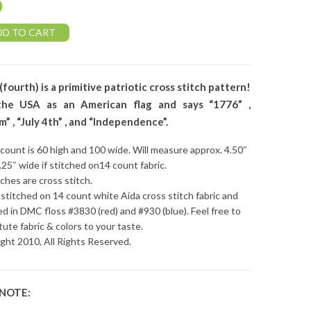
0
DD TO CART
 (fourth) is a primitive patriotic cross stitch pattern!
he USA as an American flag and says “1776” ,
” , “July 4th” , and “Independence”.
 count is 60 high and 100 wide. Will measure approx. 4.50″
7.25″ wide if stitched on14 count fabric.
tches are cross stitch.
stitched on 14 count white Aida cross stitch fabric and
ed in DMC floss #3830 (red) and #930 (blue). Feel free to
tute fabric & colors to your taste.
ght 2010, All Rights Reserved.
 NOTE: