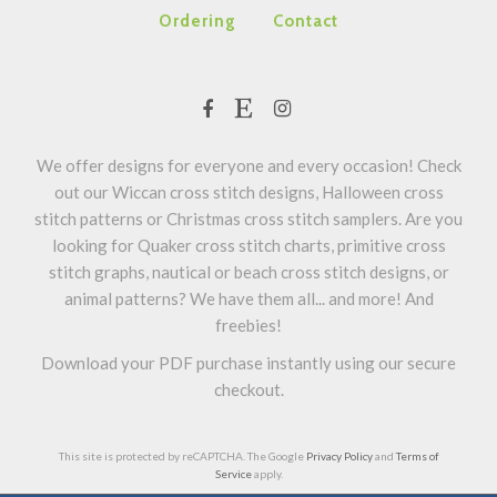
Ordering
Contact
We offer designs for everyone and every occasion! Check
out our Wiccan cross stitch designs, Halloween cross
stitch patterns or Christmas cross stitch samplers. Are you
looking for Quaker cross stitch charts, primitive cross
stitch graphs, nautical or beach cross stitch designs, or
animal patterns? We have them all... and more! And
freebies!
Download your PDF purchase instantly using our secure
checkout.
This site is protected by reCAPTCHA. The Google
Privacy Policy
and
Terms of
Service
apply.