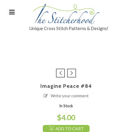
Unique Cross Stitch Patterns & Designs!
Imagine Peace #84
Write your comment
In Stock
$
4.00
ADD TO CART