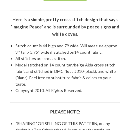
Here is a simple, pretty cross stitch design that says
“Imagine Peace” and is surrounded by peace signs and
white doves.
Stitch count is 44 high and 79 wide. Will measure approx.
3 ” tall x 5.75″ wide if stitched on14 count fabric.
All stitches are cross stitch.
Model stitched on 14 count tan/beige Aida cross stitch
fabric and stitched in DMC floss #310 (black), and white
(Blanc). Feel free to substitute fabric & colors to your
taste.
Copyright 2010, All Rights Reserved.
PLEASE NOTE:
“SHARING” OR SELLING OF THIS PATTERN, or any
design by The Stitcherhood, in any way, for profit, or