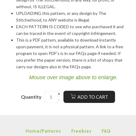
without, IS ILLEGAL.
UPLOADING this pattern, or any design by The
Stitcherhood, to ANY website is illegal.
EACH PATTERN IS CODED to see who purchased it and
can be traced in the event of copyright infringement.
This is a PDF pattern, available to download instantly
upon payment, it is not a physical pattern. A link to a free
program to open PDF’s is in our FAQs page if needed. If
you prefer the paper version, there is a list of shops that
carry our designs also in the FAQs page.
Mouse over image above to enlarge.
Quantity
ADD TO CART
Home/Patterns
Freebies
FAQ