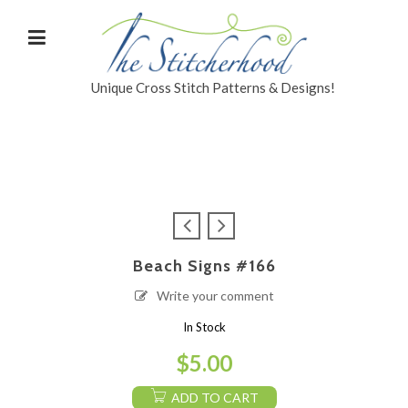
Unique Cross Stitch Patterns & Designs!
Beach Signs #166
Write your comment
In Stock
$
5.00
ADD TO CART