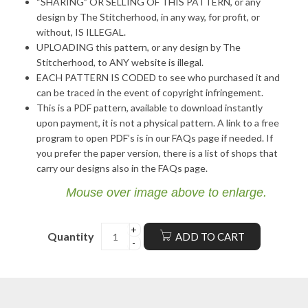
“SHARING” OR SELLING OF THIS PATTERN, or any
design by The Stitcherhood, in any way, for profit, or
without, IS ILLEGAL.
UPLOADING this pattern, or any design by The
Stitcherhood, to ANY website is illegal.
EACH PATTERN IS CODED to see who purchased it and
can be traced in the event of copyright infringement.
This is a PDF pattern, available to download instantly
upon payment, it is not a physical pattern. A link to a free
program to open PDF’s is in our FAQs page if needed. If
you prefer the paper version, there is a list of shops that
carry our designs also in the FAQs page.
Mouse over image above to enlarge.
Quantity
ADD TO CART