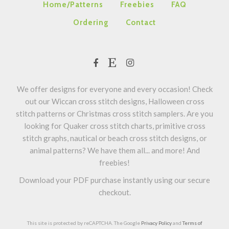
Home/Patterns
Freebies
FAQ
Ordering
Contact
We offer designs for everyone and every occasion! Check
out our Wiccan cross stitch designs, Halloween cross
stitch patterns or Christmas cross stitch samplers. Are you
looking for Quaker cross stitch charts, primitive cross
stitch graphs, nautical or beach cross stitch designs, or
animal patterns? We have them all... and more! And
freebies!
Download your PDF purchase instantly using our secure
checkout.
This site is protected by reCAPTCHA. The Google
Privacy Policy
and
Terms of