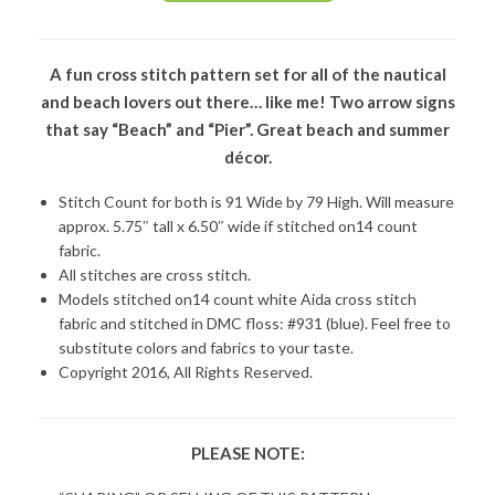
A fun cross stitch pattern set for all of the nautical
and beach lovers out there… like me! Two arrow signs
that say “Beach” and “Pier”. Great beach and summer
décor.
Stitch Count for both is 91 Wide by 79 High. Will measure
approx. 5.75″ tall x 6.50″ wide if stitched on14 count
fabric.
All stitches are cross stitch.
Models stitched on14 count white Aida cross stitch
fabric and stitched in DMC floss: #931 (blue). Feel free to
substitute colors and fabrics to your taste.
Copyright 2016, All Rights Reserved.
PLEASE NOTE: