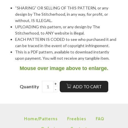
“SHARING” OR SELLING OF THIS PATTERN, or any
design by The Stitcherhood, in any way, for profit, or
without, IS ILLEGAL.
UPLOADING this pattern, or any design by The
Stitcherhood, to ANY website is illegal.
EACH PATTERN IS CODED to see who purchased it and
can be traced in the event of copyright infringement.
This is a PDF pattern, available to download instantly
upon payment. You will not receive any tangible item.
Mouse over image above to enlarge.
Quantity
ADD TO CART
Home/Patterns
Freebies
FAQ