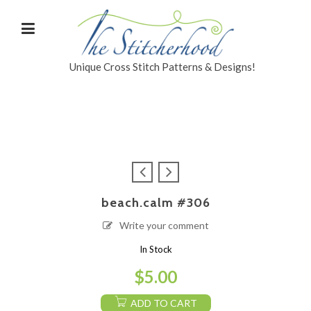
Unique Cross Stitch Patterns & Designs!
beach.calm #306
Write your comment
In Stock
$
5.00
ADD TO CART