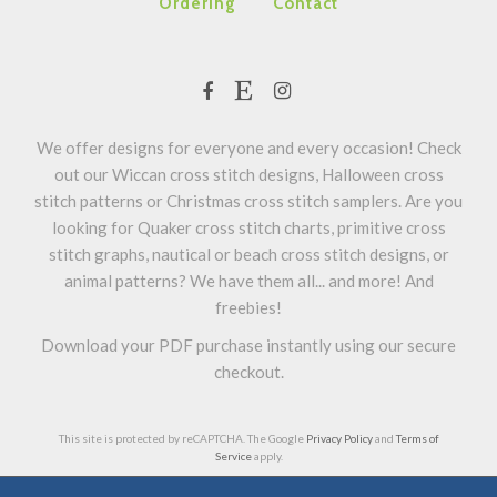
Ordering
Contact
We offer designs for everyone and every occasion! Check
out our Wiccan cross stitch designs, Halloween cross
stitch patterns or Christmas cross stitch samplers. Are you
looking for Quaker cross stitch charts, primitive cross
stitch graphs, nautical or beach cross stitch designs, or
animal patterns? We have them all... and more! And
freebies!
Download your PDF purchase instantly using our secure
checkout.
This site is protected by reCAPTCHA. The Google
Privacy Policy
and
Terms of
Service
apply.