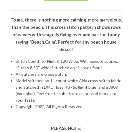
To me, there is nothing more calming, more marvelous,
than the beach. This cross stitch pattern shows rows
of waves with seagulls flying over and has the funny
saying “Beach.Calm”. Perfect for any beach house
decor!
Stitch Count: 57 High & 120 Wide. Will measure approx.
4″ tall x 8.50″ wide if stitched on14 count fabric.
All stitches are cross stitch.
Model stitched on 14 count white Aida cross stitch fabric
and stitched in DMC floss: #3766 (light blue) and #3809
(dark blue). Feel free to substitute colors and fabrics to
your taste.
Copyright 2022, All Rights Reserved.
PLEASE NOTE: