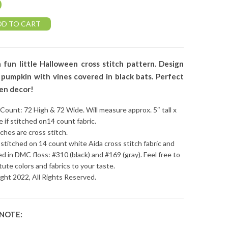
0
DD TO CART
a fun little Halloween cross stitch pattern. Design
pumpkin with vines covered in black bats. Perfect
en decor!
 Count: 72 High & 72 Wide. Will measure approx. 5″ tall x
e if stitched on14 count fabric.
tches are cross stitch.
stitched on 14 count white Aida cross stitch fabric and
ed in DMC floss: #310 (black) and #169 (gray). Feel free to
tute colors and fabrics to your taste.
ght 2022, All Rights Reserved.
 NOTE: