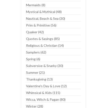
Mermaids (8)
Mystical & Mythical (48)
Nautical, Beach & Sea (30)
Prim & Primitive (56)
Quaker (42)
Quotes & Sayings (85)
Religious & Christian (14)
Samplers (62)
Spring (6)
Subversive & Snarky (30)
Summer (21)
Thanksgiving (13)
Valentine's Day & Love (12)
Whimsical & Kids (115)
Wicca, Witch & Pagan (80)
Winter (28)