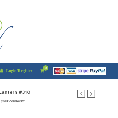
0
Login/Register
Lantern #310
e your comment