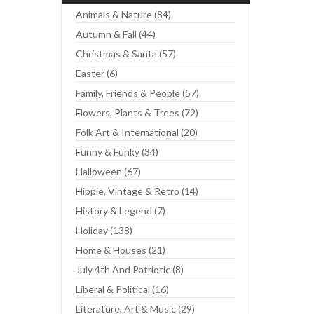
Animals & Nature (84)
Autumn & Fall (44)
Christmas & Santa (57)
Easter (6)
Family, Friends & People (57)
Flowers, Plants & Trees (72)
Folk Art & International (20)
Funny & Funky (34)
Halloween (67)
Hippie, Vintage & Retro (14)
History & Legend (7)
Holiday (138)
Home & Houses (21)
July 4th And Patriotic (8)
Liberal & Political (16)
Literature, Art & Music (29)