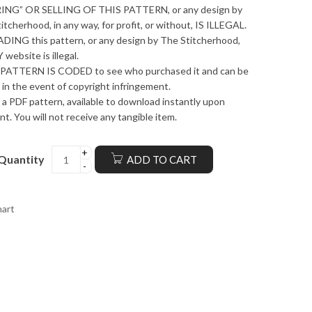
ING” OR SELLING OF THIS PATTERN, or any design by
itcherhood, in any way, for profit, or without, IS ILLEGAL.
ING this pattern, or any design by The Stitcherhood,
 website is illegal.
PATTERN IS CODED to see who purchased it and can be
 in the event of copyright infringement.
s a PDF pattern, available to download instantly upon
t. You will not receive any tangible item.
Quantity
ADD TO CART
hart