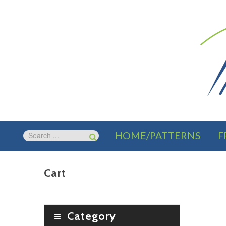
HOME/PATTERNS
F
Cart
Category