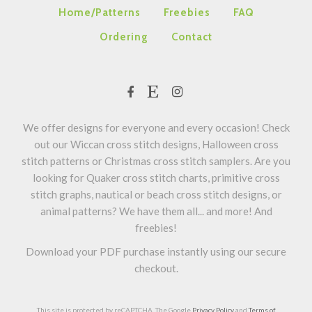
Home/Patterns
Freebies
FAQ
Ordering
Contact
We offer designs for everyone and every occasion! Check
out our Wiccan cross stitch designs, Halloween cross
stitch patterns or Christmas cross stitch samplers. Are you
looking for Quaker cross stitch charts, primitive cross
stitch graphs, nautical or beach cross stitch designs, or
animal patterns? We have them all... and more! And
freebies!
Download your PDF purchase instantly using our secure
checkout.
This site is protected by reCAPTCHA. The Google
Privacy Policy
and
Terms of