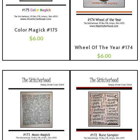
Color Magick #175
$
6.00
 To Cart
Wheel Of The Year #174
$
6.00
Add To Cart