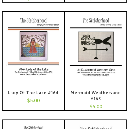
Lady Of The Lake #164
Mermaid Weathervane
#163
$
5.00
 To Cart
$
5.00
Add To Cart