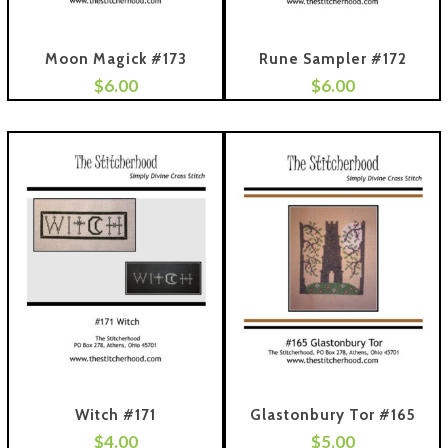
Moon Magick #173
Rune Sampler #172
$
6.00
$
6.00
 To Cart
Add To Cart
Witch #171
Glastonbury Tor #165
$
4.00
$
5.00
 To Cart
Add To Cart