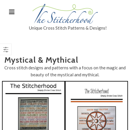
Unique Cross Stitch Patterns & Designs!
Mystical & Mythical
Cross stitch designs and patterns with a focus on the magic and
beauty of the mystical and mythical.