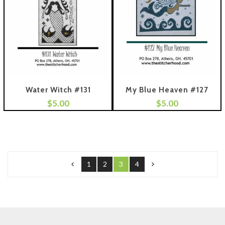
Water Witch #131
My Blue Heaven #127
$
5.00
$
5.00
 To Cart
Add To Cart
1
2
3
4