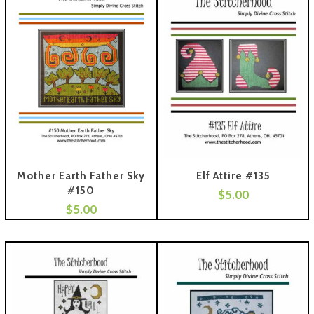
Mother Earth Father Sky
Elf Attire #135
#150
$
5.00
Add To Cart
$
5.00
 To Cart