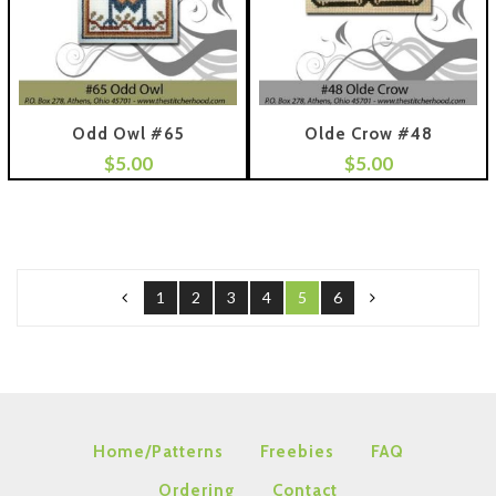
Odd Owl #65
Olde Crow #48
$
5.00
$
5.00
 To Cart
Add To Cart
1
2
3
4
5
6
Home/Patterns
Freebies
FAQ
Ordering
Contact