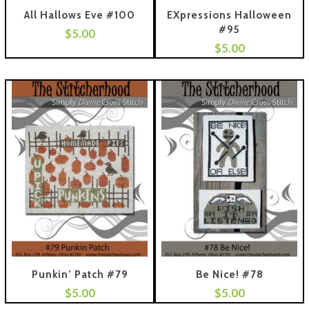
All Hallows Eve #100
EXpressions Halloween
#95
$
5.00
 To Cart
$
5.00
Add To Cart
Punkin’ Patch #79
Be Nice! #78
$
5.00
$
5.00
 To Cart
Add To Cart