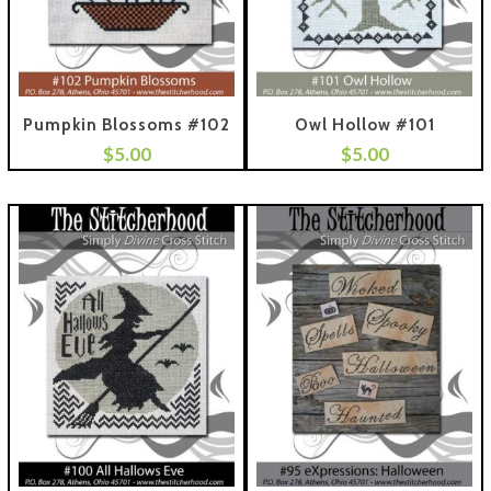
Pumpkin Blossoms #102
Owl Hollow #101
$
5.00
$
5.00
 To Cart
Add To Cart