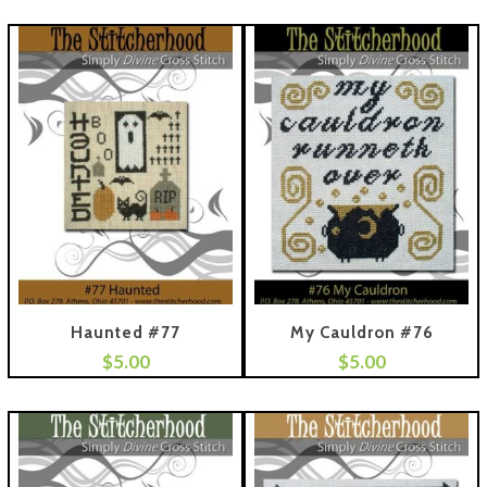
Haunted #77
My Cauldron #76
$
5.00
$
5.00
 To Cart
Add To Cart