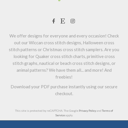
We offer designs for everyone and every occasion! Check
out our Wiccan cross stitch designs, Halloween cross
stitch patterns or Christmas cross stitch samplers. Are you
looking for Quaker cross stitch charts, primitive cross
stitch graphs, nautical or beach cross stitch designs, or
animal patterns? We have them all... and more! And
freebies!
Download your PDF purchase instantly using our secure
checkout.
This site is protected by reCAPTCHA. The Google
Privacy Policy
and
Terms of
Service
apply.