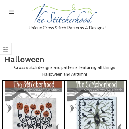
Unique Cross Stitch Patterns & Designs!
Halloween
Cross stitch designs and patterns featuring all things
Halloween and Autumn!