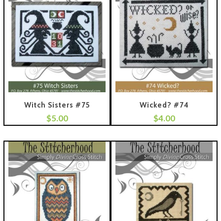
Witch Sisters #75
Wicked? #74
$
5.00
$
4.00
 To Cart
Add To Cart