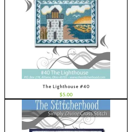
The Lighthouse #40
$
5.00