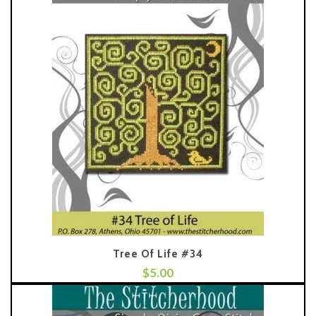
Tree Of Life #34
$
5.00