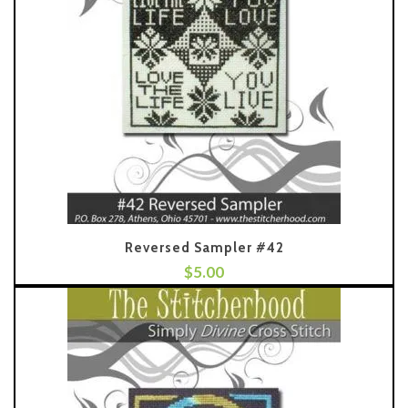
Reversed Sampler #42
$
5.00