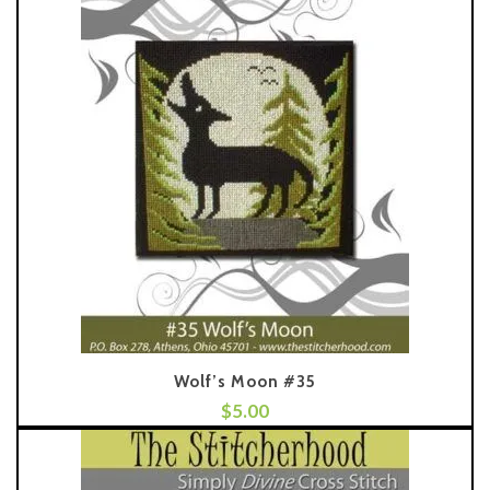
Wolf’s Moon #35
$
5.00