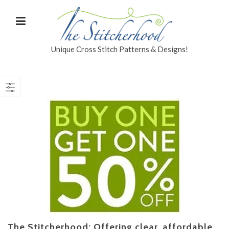
Unique Cross Stitch Patterns & Designs!
The Stitcherhood: Offering clear, affordable,