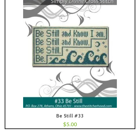
Be Still #33
$
5.00