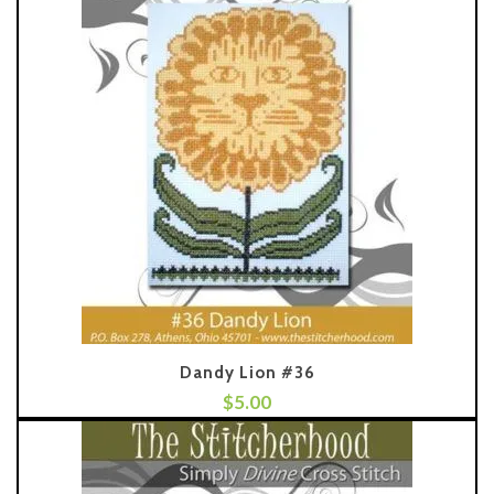
Dandy Lion #36
$
5.00