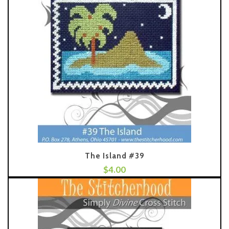
The Island #39
$
4.00