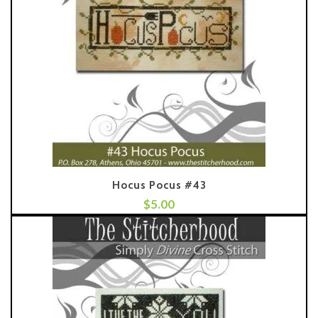
Hocus Pocus #43
$
5.00