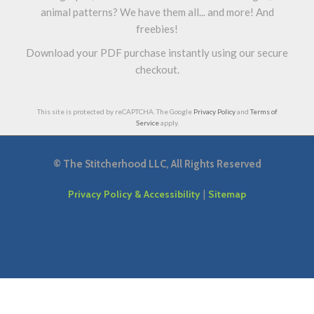
animal patterns? We have them all... and more! And
freebies!
Download your PDF purchase instantly using our secure
checkout.
This site is protected by reCAPTCHA. The Google
Privacy Policy
and
Terms of
Service
apply.
©
The Stitcherhood LLC, All Rights Reserved
|
Privacy Policy & Accessibility
Sitemap