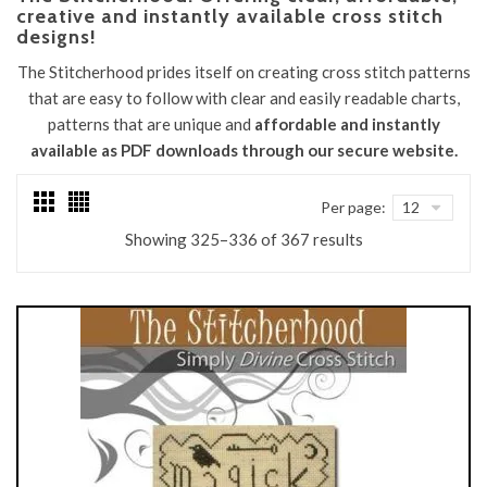
creative and instantly available cross stitch
designs!
The Stitcherhood prides itself on creating cross stitch patterns
that are easy to follow with clear and easily readable charts,
patterns that are unique and
affordable and instantly
available as PDF downloads through our secure website.
Per page:
Sorted
Showing 325–336 of 367 results
by
latest