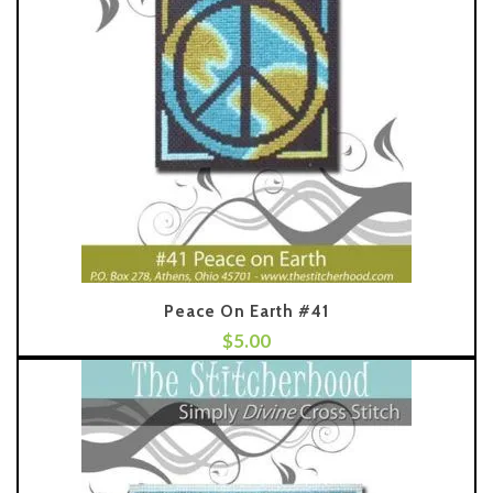
Peace On Earth #41
$
5.00