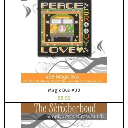
Magic Bus #38
$
5.00