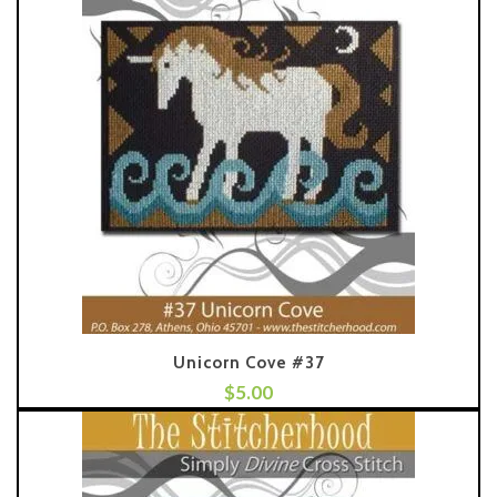
Unicorn Cove #37
$
5.00