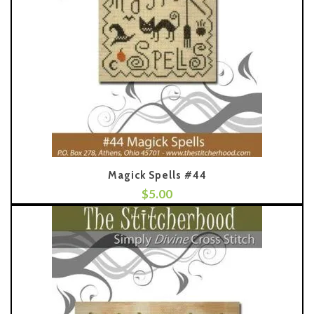
Magick Spells #44
$
5.00