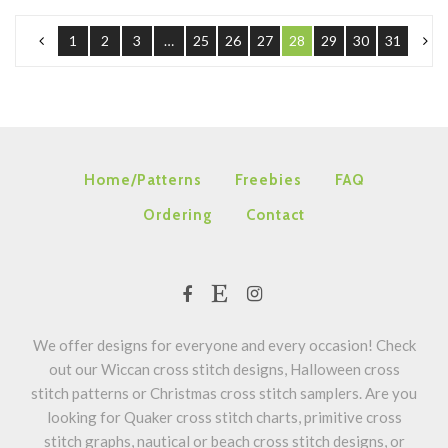
1
2
3
…
25
26
27
28
29
30
31
Home/Patterns
Freebies
FAQ
Ordering
Contact
We offer designs for everyone and every occasion! Check
out our Wiccan cross stitch designs, Halloween cross
stitch patterns or Christmas cross stitch samplers. Are you
looking for Quaker cross stitch charts, primitive cross
stitch graphs, nautical or beach cross stitch designs, or