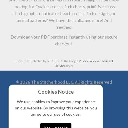
looking for Quaker cross stitch charts, primitive cross
stitch graphs, nautical or beach cross stitch designs, or
animal patterns? We have them all... and more! And
freebies!
Download your PDF purchase instantly using our secure
checkout.
This site is protected by reCAPTCHA. The Google
Privacy Policy
and
Terms of
Service
apply.
©
2026 The Stitcherhood LLC, All Rights Reserved
Cookies Notice
|
Privacy Policy & Accessibility
Sitemap
We use cookies to improve your experience
on our website. By browsing this website, you
agree to our use of cookies.
Yes, I Accept