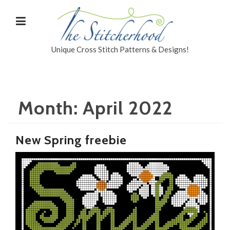
Unique Cross Stitch Patterns & Designs!
Month:
April 2022
New Spring freebie