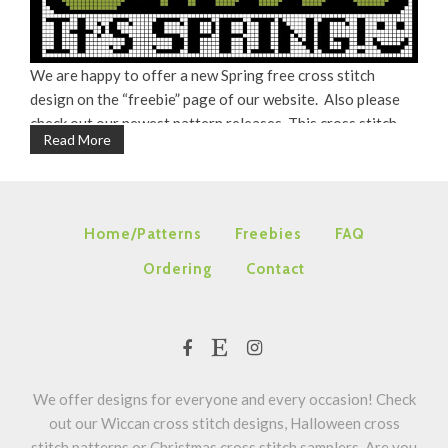
We are happy to offer a new Spring free cross stitch
design on the “freebie” page of our website. Also please
check out our newest pattern releases. This cross stitch
Read More
pattern also looks pretty stitched on white in DMC #3806
(pink), #3835 (purple) and #3839 (blue). Happy stitching! ~
Maria
Home/Patterns
Freebies
FAQ
Ordering
Contact
We offer designs for everyone and every occasion! Check
out our Wiccan cross stitch designs, Halloween cross
stitch patterns or Christmas cross stitch samplers. Are you